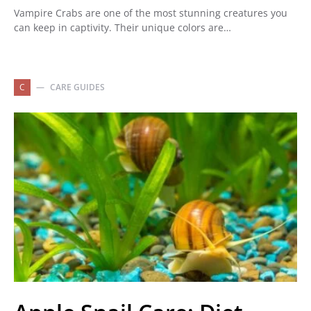
Vampire Crabs are one of the most stunning creatures you
can keep in captivity. Their unique colors are…
C
CARE GUIDES