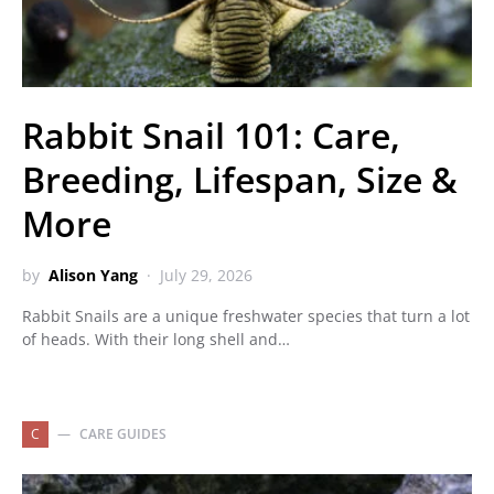
Rabbit Snail 101: Care,
Breeding, Lifespan, Size &
More
by
Alison Yang
July 29, 2026
Rabbit Snails are a unique freshwater species that turn a lot
of heads. With their long shell and…
C
CARE GUIDES