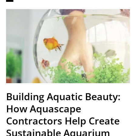
Building Aquatic Beauty:
How Aquascape
Contractors Help Create
Sustainable Aquarium