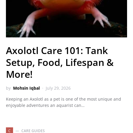
Axolotl Care 101: Tank
Setup, Food, Lifespan &
More!
by
Mohsin Iqbal
July 29, 2026
Keeping an Axolotl as a pet is one of the most unique and
enjoyable adventures an aquarist can…
C
CARE GUIDES