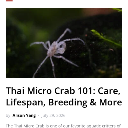
Thai Micro Crab 101: Care,
Lifespan, Breeding & More
by
Alison Yang
July 29, 2026
The Thai Micro Crab is one of our favorite aquatic critters of