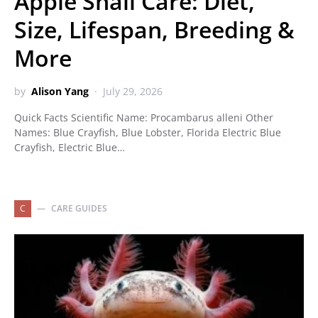
Apple Snail Care: Diet,
Size, Lifespan, Breeding &
More
by
Alison Yang
July 29, 2026
Quick Facts Scientific Name: Procambarus alleni Other
Names: Blue Crayfish, Blue Lobster, Florida Electric Blue
Crayfish, Electric Blue…
C
CARE GUIDES