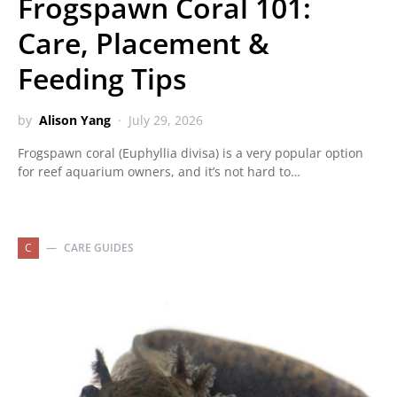
Frogspawn Coral 101:
Care, Placement &
Feeding Tips
by
Alison Yang
July 29, 2026
Frogspawn coral (Euphyllia divisa) is a very popular option
for reef aquarium owners, and it’s not hard to…
C
CARE GUIDES