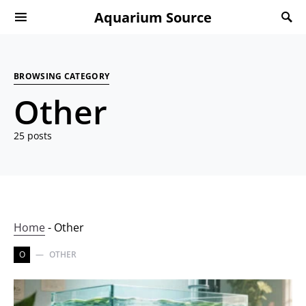
Aquarium Source
BROWSING CATEGORY
Other
25 posts
Home
-
Other
O
OTHER