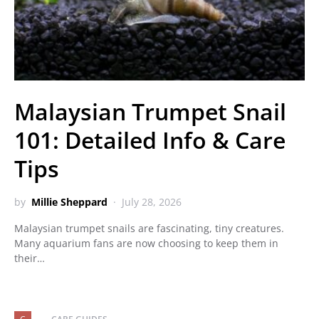
Malaysian Trumpet Snail
101: Detailed Info & Care
Tips
by
Millie Sheppard
July 28, 2026
Malaysian trumpet snails are fascinating, tiny creatures.
Many aquarium fans are now choosing to keep them in
their…