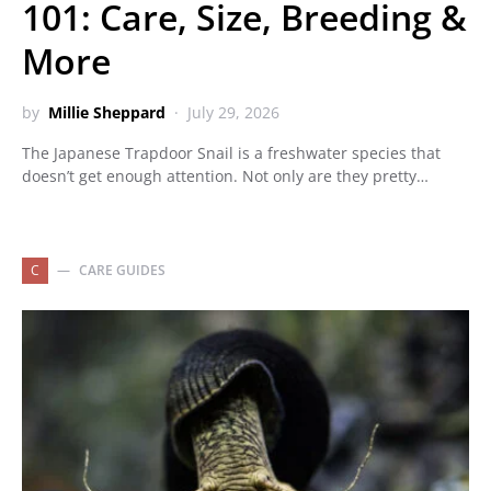
101: Care, Size, Breeding &
More
by
Millie Sheppard
July 29, 2026
The Japanese Trapdoor Snail is a freshwater species that
doesn’t get enough attention. Not only are they pretty…
C
CARE GUIDES