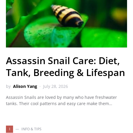
Assassin Snail Care: Diet,
Tank, Breeding & Lifespan
by
Alison Yang
July 28, 2026
Assassin Snails are loved by many who have freshwater
tanks. Their cool patterns and easy care make them…
I
INFO & TIPS