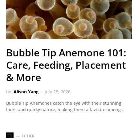
Bubble Tip Anemone 101:
Care, Feeding, Placement
& More
by
Alison Yang
July 28, 2026
Bubble Tip Anemones catch the eye with their stunning
looks and quirky nature, making them a favorite among…
O
OTHER