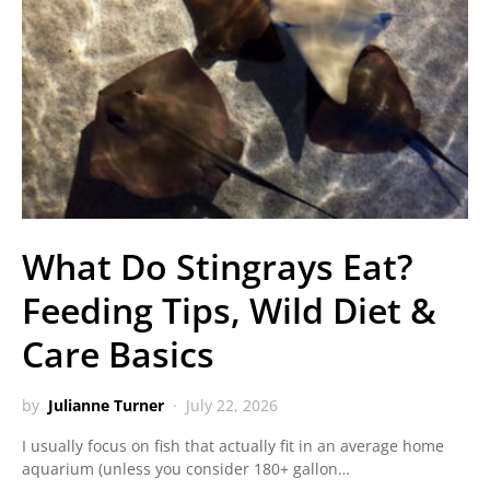
What Do Stingrays Eat?
Feeding Tips, Wild Diet &
Care Basics
by
Julianne Turner
July 22, 2026
I usually focus on fish that actually fit in an average home
aquarium (unless you consider 180+ gallon…