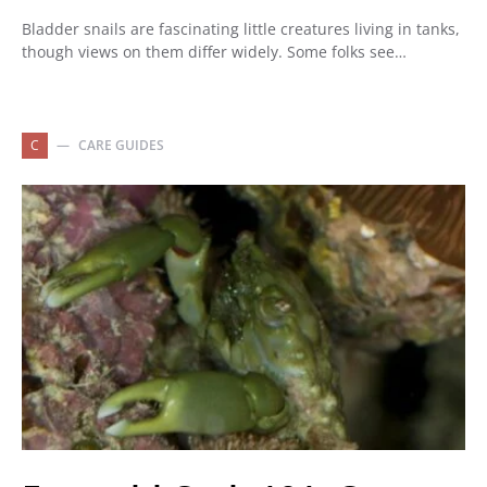
Bladder snails are fascinating little creatures living in tanks,
though views on them differ widely. Some folks see…
C
CARE GUIDES