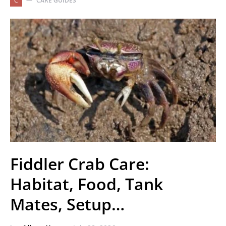
C
CARE GUIDES
Fiddler Crab Care:
Habitat, Food, Tank
Mates, Setup…