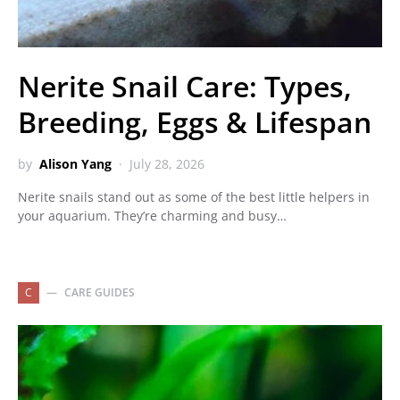
Nerite Snail Care: Types,
Breeding, Eggs & Lifespan
by
Alison Yang
July 28, 2026
Nerite snails stand out as some of the best little helpers in
your aquarium. They’re charming and busy…
C
CARE GUIDES