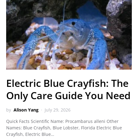
Electric Blue Crayfish: The
Only Care Guide You Need
by
Alison Yang
July 29, 2026
Quick Facts Scientific Name: Procambarus alleni Other
Names: Blue Crayfish, Blue Lobster, Florida Electric Blue
Crayfish, Electric Blue…