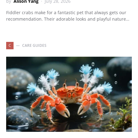
by
Alison Yang
July 28, 2026
Fiddler crabs make for a fantastic pet that always gets our
recommendation. Their adorable looks and playful nature…
C
CARE GUIDES