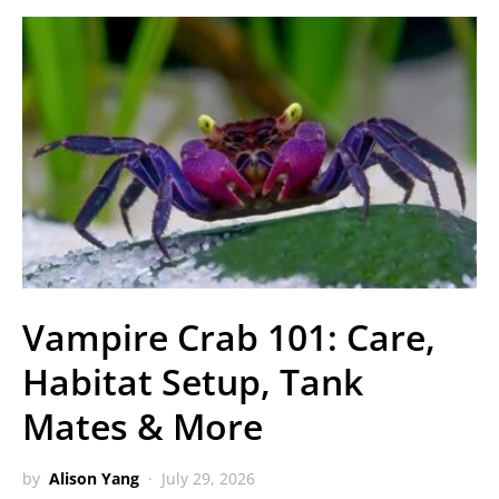
Vampire Crab 101: Care,
Habitat Setup, Tank
Mates & More
by
Alison Yang
July 29, 2026