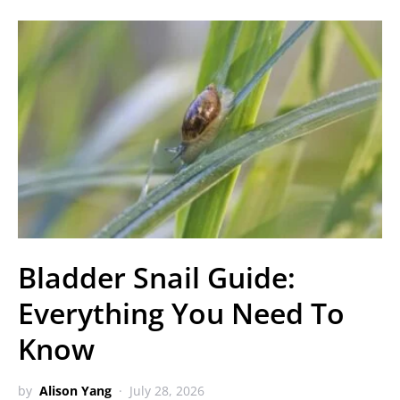
Bladder Snail Guide:
Everything You Need To
Know
by
Alison Yang
July 28, 2026