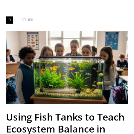
O
OTHER
Using Fish Tanks to Teach
Ecosystem Balance in