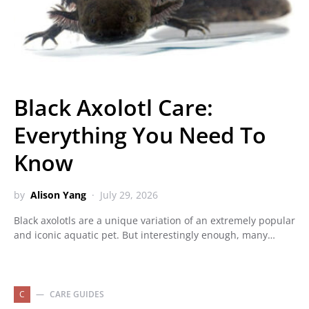
Black Axolotl Care:
Everything You Need To
Know
by
Alison Yang
July 29, 2026
Black axolotls are a unique variation of an extremely popular
and iconic aquatic pet. But interestingly enough, many…
C
CARE GUIDES