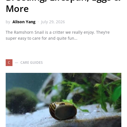
More
by
Alison Yang
July 29, 2026
The Ramshorn Snail is a critter we really enjoy. They’re
super easy to care for and quite fun…
C
CARE GUIDES