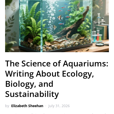
The Science of Aquariums:
Writing About Ecology,
Biology, and
Sustainability
by
Elizabeth Sheehan
July 31, 2026