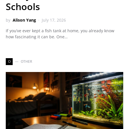
Schools
by
Alison Yang
July 17, 2026
If you’ve ever kept a fish tank at home, you already know
how fascinating it can be. One…
O
OTHER