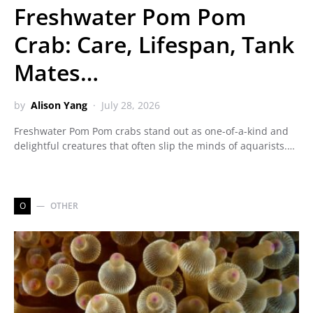
Freshwater Pom Pom
Crab: Care, Lifespan, Tank
Mates…
by
Alison Yang
July 28, 2026
Freshwater Pom Pom crabs stand out as one-of-a-kind and
delightful creatures that often slip the minds of aquarists.…
O
OTHER