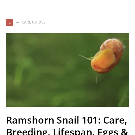
C
CARE GUIDES
Ramshorn Snail 101: Care,
Breeding, Lifespan, Eggs &