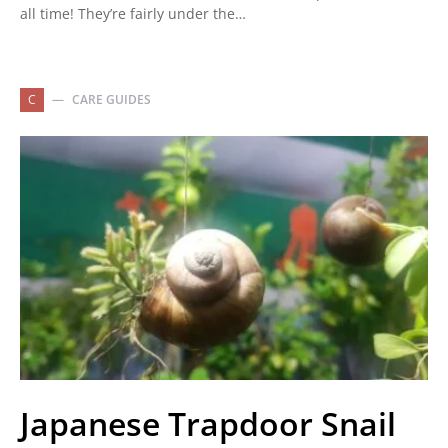
all time! They’re fairly under the…
C
CARE GUIDES
Japanese Trapdoor Snail