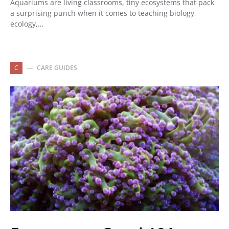
Aquariums are living classrooms, tiny ecosystems that pack
a surprising punch when it comes to teaching biology,
ecology,…
C
CARE GUIDES