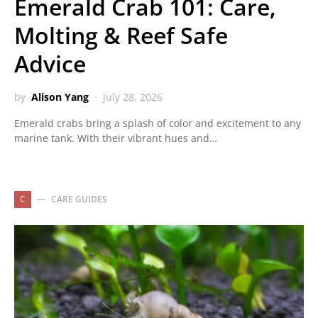
Emerald Crab 101: Care,
Molting & Reef Safe
Advice
by
Alison Yang
July 28, 2026
Emerald crabs bring a splash of color and excitement to any
marine tank. With their vibrant hues and…
C
CARE GUIDES