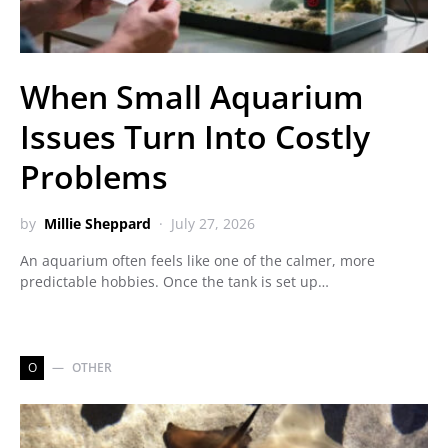
When Small Aquarium
Issues Turn Into Costly
Problems
by
Millie Sheppard
July 27, 2026
An aquarium often feels like one of the calmer, more
predictable hobbies. Once the tank is set up…
O
OTHER