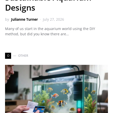
Designs
by
Julianne Turner
July 27, 2026
Many of us start in the aquarium world using the DIY
method, but did you know there are…
O
OTHER