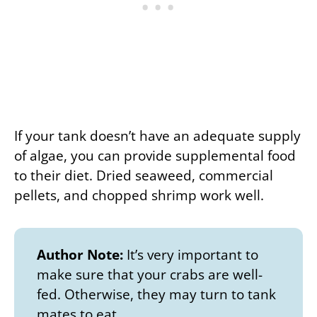
If your tank doesn’t have an adequate supply
of algae, you can provide supplemental food
to their diet. Dried seaweed, commercial
pellets, and chopped shrimp work well.
Author Note:
It’s very important to
make sure that your crabs are well-
fed. Otherwise, they may turn to tank
mates to eat.