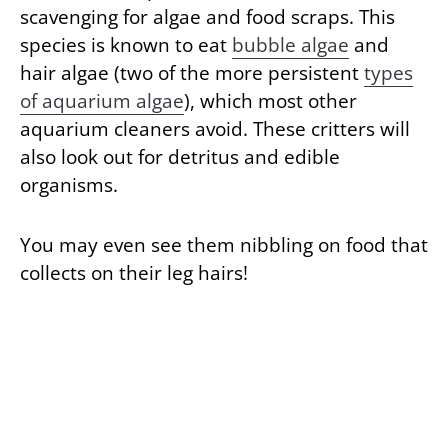
scavenging for algae and food scraps. This
species is known to eat
bubble algae
and
hair algae (two of the more persistent
types
of aquarium algae
), which most other
aquarium cleaners avoid. These critters will
also look out for detritus and edible
organisms.
You may even see them nibbling on food that
collects on their leg hairs!