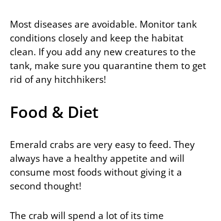
Most diseases are avoidable. Monitor tank
conditions closely and keep the habitat
clean. If you add any new creatures to the
tank, make sure you quarantine them to get
rid of any hitchhikers!
Food & Diet
Emerald crabs are very easy to feed. They
always have a healthy appetite and will
consume most foods without giving it a
second thought!
The crab will spend a lot of its time