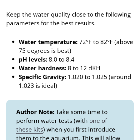
Keep the water quality close to the following
parameters for the best results.
Water temperature:
72°F to 82°F (above
75 degrees is best)
pH levels:
8.0 to 8.4
Water hardness:
8 to 12 dKH
Specific Gravity:
1.020 to 1.025 (around
1.023 is ideal)
Author Note:
Take some time to
perform water tests (with
one of
these kits
) when you first introduce
them to the aquarium. This will allow