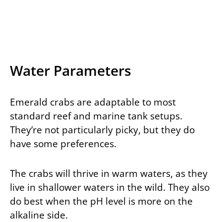
Water Parameters
Emerald crabs are adaptable to most
standard reef and marine tank setups.
They’re not particularly picky, but they do
have some preferences.
The crabs will thrive in warm waters, as they
live in shallower waters in the wild. They also
do best when the pH level is more on the
alkaline side.