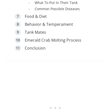
What To Put In Their Tank
Common Possible Diseases
Food & Diet
Behavior & Temperament
Tank Mates
Emerald Crab Molting Process
Conclusion