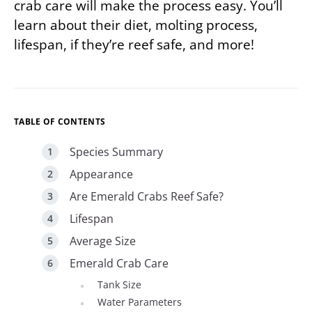
crab care will make the process easy. You’ll
learn about their diet, molting process,
lifespan, if they’re reef safe, and more!
TABLE OF CONTENTS
Species Summary
Appearance
Are Emerald Crabs Reef Safe?
Lifespan
Average Size
Emerald Crab Care
Tank Size
Water Parameters