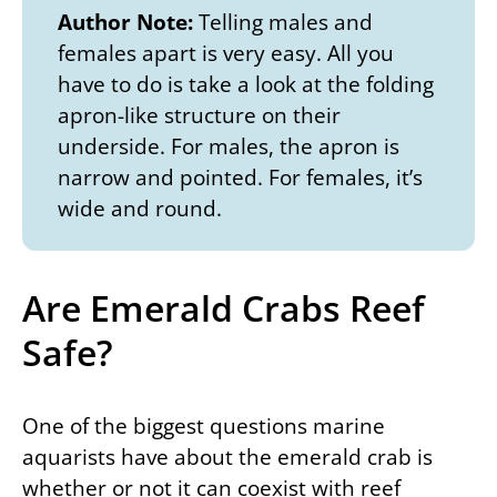
Author Note:
Telling males and
females apart is very easy. All you
have to do is take a look at the folding
apron-like structure on their
underside. For males, the apron is
narrow and pointed. For females, it’s
wide and round.
Are Emerald Crabs Reef
Safe?
One of the biggest questions marine
aquarists have about the emerald crab is
whether or not it can coexist with reef