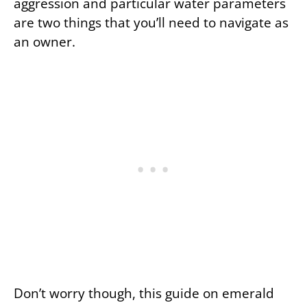
aggression and particular water parameters
are two things that you’ll need to navigate as
an owner.
Don’t worry though, this guide on emerald