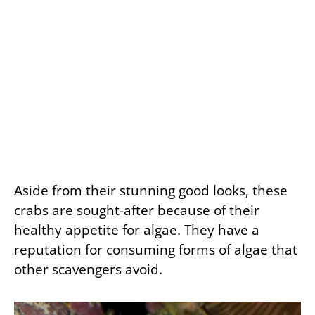
Aside from their stunning good looks, these
crabs are sought-after because of their
healthy appetite for algae. They have a
reputation for consuming forms of algae that
other scavengers avoid.