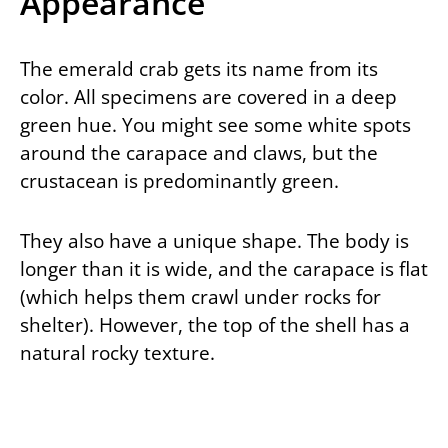
Appearance
The emerald crab gets its name from its
color. All specimens are covered in a deep
green hue. You might see some white spots
around the carapace and claws, but the
crustacean is predominantly green.
They also have a unique shape. The body is
longer than it is wide, and the carapace is flat
(which helps them crawl under rocks for
shelter). However, the top of the shell has a
natural rocky texture.