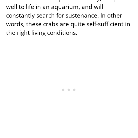
well to life in an aquarium, and will
constantly search for sustenance. In other
words, these crabs are quite self-sufficient in
the right living conditions.