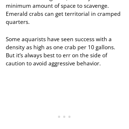
minimum amount of space to scavenge.
Emerald crabs can get territorial in cramped
quarters.
Some aquarists have seen success with a
density as high as one crab per 10 gallons.
But it’s always best to err on the side of
caution to avoid aggressive behavior.