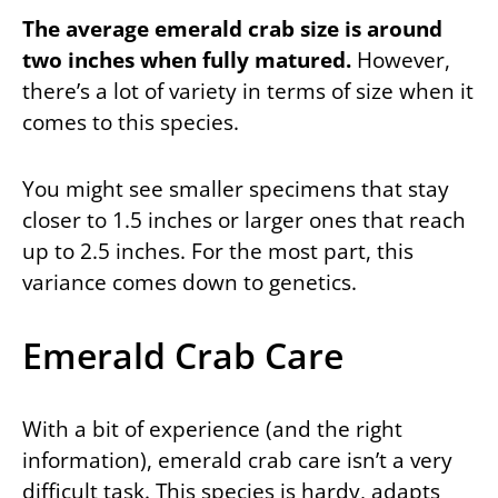
The average emerald crab size is around
two inches when fully matured.
However,
there’s a lot of variety in terms of size when it
comes to this species.
You might see smaller specimens that stay
closer to 1.5 inches or larger ones that reach
up to 2.5 inches. For the most part, this
variance comes down to genetics.
Emerald Crab Care
With a bit of experience (and the right
information), emerald crab care isn’t a very
difficult task. This species is hardy, adapts