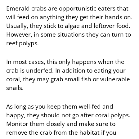
Emerald crabs are opportunistic eaters that
will feed on anything they get their hands on.
Usually, they stick to algae and leftover food.
However, in some situations they can turn to
reef polyps.
In most cases, this only happens when the
crab is underfed. In addition to eating your
coral, they may grab small fish or vulnerable
snails.
As long as you keep them well-fed and
happy, they should not go after coral polyps.
Monitor them closely and make sure to
remove the crab from the habitat if you