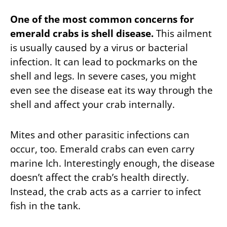
One of the most common concerns for
emerald crabs is shell disease.
This ailment
is usually caused by a virus or bacterial
infection. It can lead to pockmarks on the
shell and legs. In severe cases, you might
even see the disease eat its way through the
shell and affect your crab internally.
Mites and other parasitic infections can
occur, too. Emerald crabs can even carry
marine Ich. Interestingly enough, the disease
doesn’t affect the crab’s health directly.
Instead, the crab acts as a carrier to infect
fish in the tank.