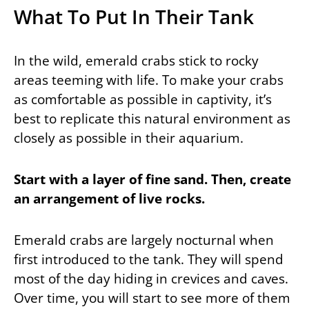
What To Put In Their Tank
In the wild, emerald crabs stick to rocky
areas teeming with life. To make your crabs
as comfortable as possible in captivity, it’s
best to replicate this natural environment as
closely as possible in their aquarium.
Start with a layer of fine sand. Then, create
an arrangement of live rocks.
Emerald crabs are largely nocturnal when
first introduced to the tank. They will spend
most of the day hiding in crevices and caves.
Over time, you will start to see more of them