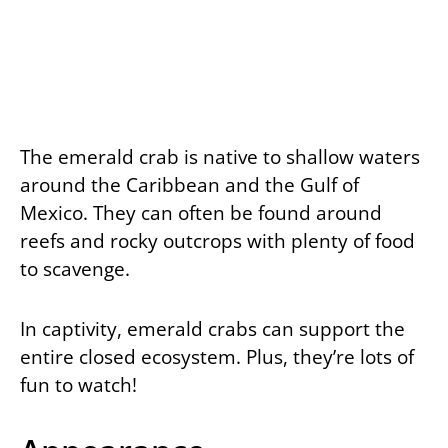
The emerald crab is native to shallow waters
around the Caribbean and the Gulf of
Mexico. They can often be found around
reefs and rocky outcrops with plenty of food
to scavenge.
In captivity, emerald crabs can support the
entire closed ecosystem. Plus, they’re lots of
fun to watch!