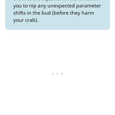
you to nip any unexpected parameter
shifts in the bud (before they harm
your crab).