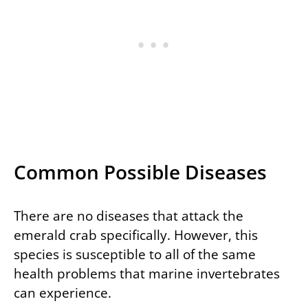
Common Possible Diseases
There are no diseases that attack the
emerald crab specifically. However, this
species is susceptible to all of the same
health problems that marine invertebrates
can experience.