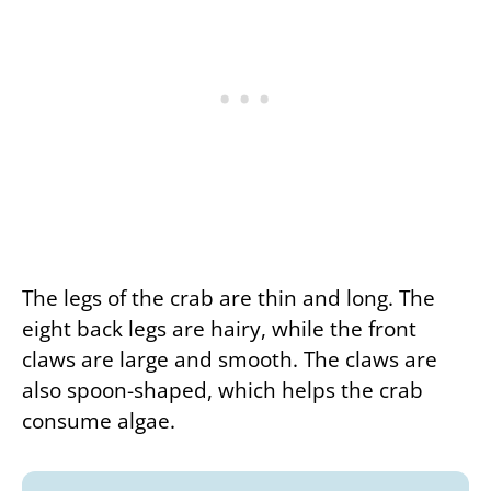
The legs of the crab are thin and long. The
eight back legs are hairy, while the front
claws are large and smooth. The claws are
also spoon-shaped, which helps the crab
consume algae.