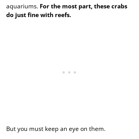
aquariums.
For the most part, these crabs
do just fine with reefs.
But you must keep an eye on them.