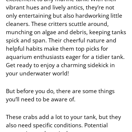
vibrant hues and lively antics, they’re not
only entertaining but also hardworking little
cleaners. These critters scuttle around,
munching on algae and debris, keeping tanks
spick and span. Their cheerful nature and
helpful habits make them top picks for
aquarium enthusiasts eager for a tidier tank.
Get ready to enjoy a charming sidekick in
your underwater world!
But before you do, there are some things
you’ll need to be aware of.
These crabs add a lot to your tank, but they
also need specific conditions. Potential