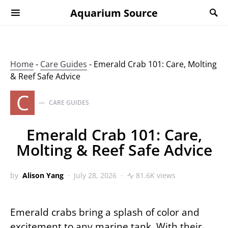
Aquarium Source
Home
-
Care Guides
-
Emerald Crab 101: Care, Molting
& Reef Safe Advice
C
CARE GUIDES
Emerald Crab 101: Care,
Molting & Reef Safe Advice
by
Alison Yang
July 28, 2026
81.6K views
Emerald crabs bring a splash of color and
excitement to any marine tank. With their