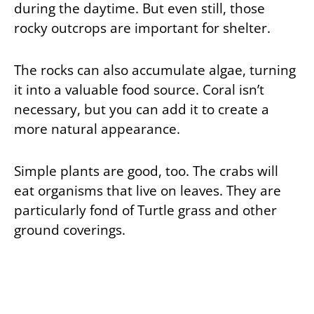
during the daytime. But even still, those
rocky outcrops are important for shelter.
The rocks can also accumulate algae, turning
it into a valuable food source. Coral isn’t
necessary, but you can add it to create a
more natural appearance.
Simple plants are good, too. The crabs will
eat organisms that live on leaves. They are
particularly fond of Turtle grass and other
ground coverings.