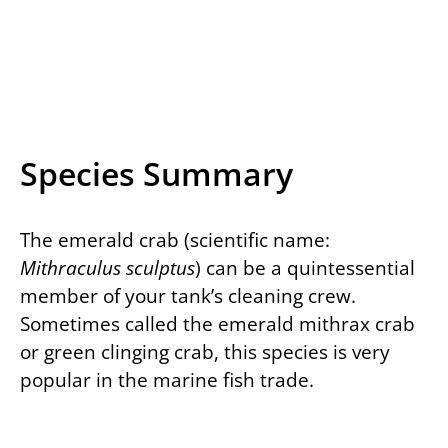
Species Summary
The emerald crab (scientific name:
Mithraculus sculptus
) can be a quintessential
member of your tank’s cleaning crew.
Sometimes called the emerald mithrax crab
or green clinging crab, this species is very
popular in the marine fish trade.