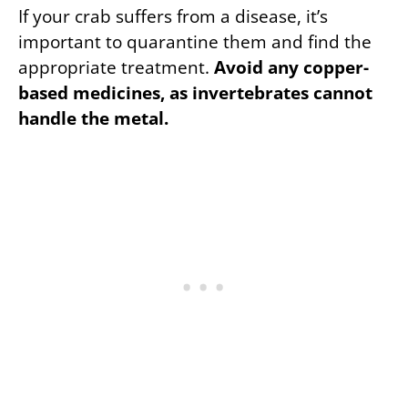
If your crab suffers from a disease, it’s
important to quarantine them and find the
appropriate treatment.
Avoid any copper-
based medicines, as invertebrates cannot
handle the metal.