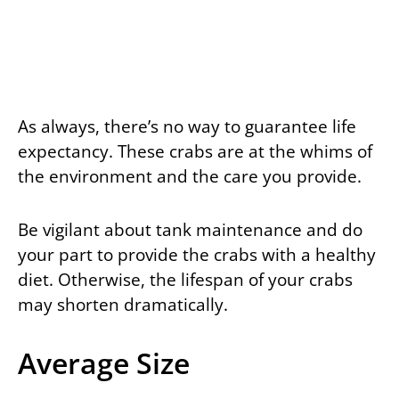
As always, there’s no way to guarantee life
expectancy. These crabs are at the whims of
the environment and the care you provide.
Be vigilant about tank maintenance and do
your part to provide the crabs with a healthy
diet. Otherwise, the lifespan of your crabs
may shorten dramatically.
Average Size