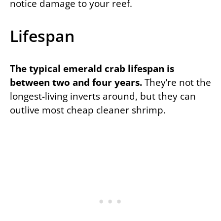
notice damage to your reef.
Lifespan
The typical emerald crab lifespan is
between two and four years.
They’re not the
longest-living inverts around, but they can
outlive most cheap cleaner shrimp.