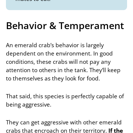
Behavior & Temperament
An emerald crab’s behavior is largely
dependent on the environment. In good
conditions, these crabs will not pay any
attention to others in the tank. They’ll keep
to themselves as they look for food.
That said, this species is perfectly capable of
being aggressive.
They can get aggressive with other emerald
crabs that encroach on their territory.
If the