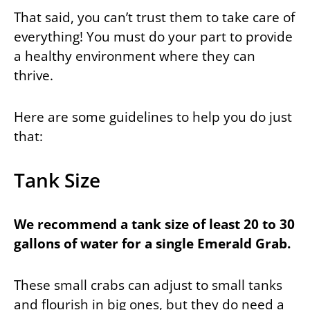
That said, you can’t trust them to take care of
everything! You must do your part to provide
a healthy environment where they can
thrive.
Here are some guidelines to help you do just
that:
Tank Size
We recommend a tank size of least 20 to 30
gallons of water for a single Emerald Grab.
These small crabs can adjust to small tanks
and flourish in big ones, but they do need a