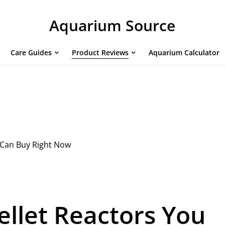
Aquarium Source
Care Guides
Product Reviews
Aquarium Calculator
 Can Buy Right Now
ellet Reactors You