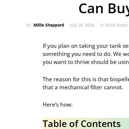
Can Bu
by
Millie Sheppard
July 29, 2026
58.6K views
If you plan on taking your tank se
something you need to do. We woul
you want to thrive should be using
The reason for this is that biopel
that a mechanical filter cannot.
Here’s how:
Table of Contents