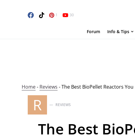
1
30
Forum
Info & Tips
Home
-
Reviews
-
The Best BioPellet Reactors You
R
REVIEWS
The Best BioP