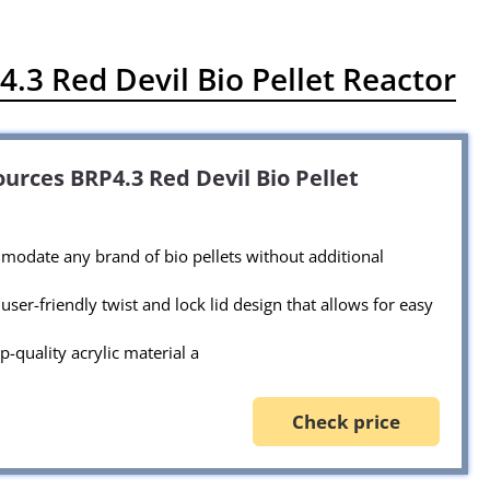
.3 Red Devil Bio Pellet Reactor
urces BRP4.3 Red Devil Bio Pellet
odate any brand of bio pellets without additional
user-friendly twist and lock lid design that allows for easy
p-quality acrylic material a
Check price