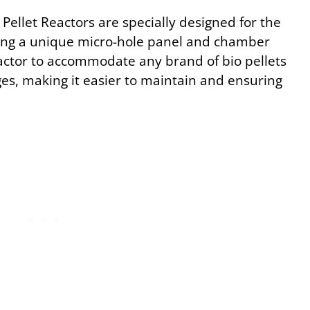
Pellet Reactors are specially designed for the
turing a unique micro-hole panel and chamber
eactor to accommodate any brand of bio pellets
es, making it easier to maintain and ensuring