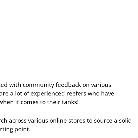
rted with community feedback on various
 are a lot of experienced reefers who have
when it comes to their tanks!
h across various online stores to source a solid
arting point.