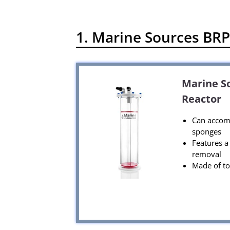
1. Marine Sources BRP4
Marine So
Reactor
Can accomm
sponges
Features a 
removal
Made of to