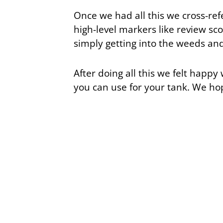
Once we had all this we cross-r
high-level markers like review sco
simply getting into the weeds and
After doing all this we felt happy 
you can use for your tank. We ho