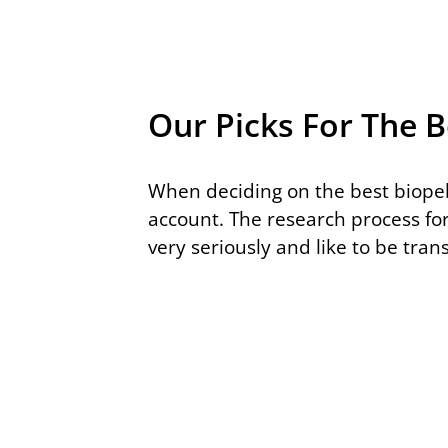
Our Picks For The B
When deciding on the best biopel
account. The research process fo
very seriously and like to be tra