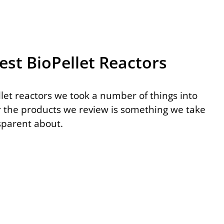
est BioPellet Reactors
let reactors we took a number of things into
r the products we review is something we take
nsparent about.