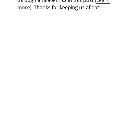
through affiliate links in this post (
Learn
more).
Thanks for keeping us afloat!