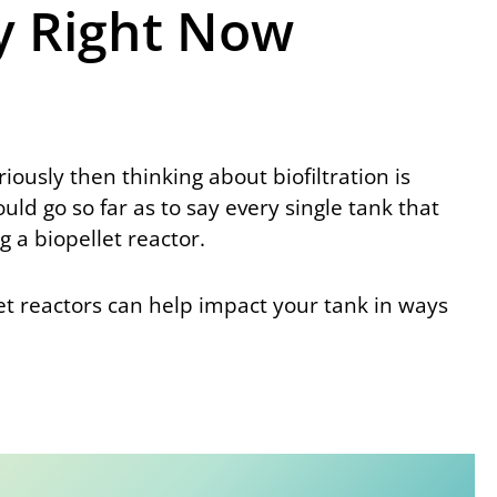
y Right Now
riously then thinking about biofiltration is
d go so far as to say every single tank that
 a biopellet reactor.
let reactors can help impact your tank in ways