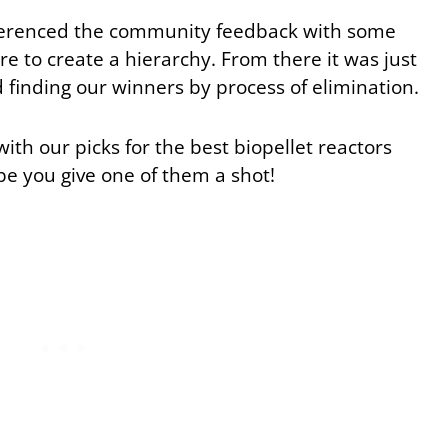
eferenced the community feedback with some
re to create a hierarchy. From there it was just
 finding our winners by process of elimination.
with our picks for the best biopellet reactors
pe you give one of them a shot!