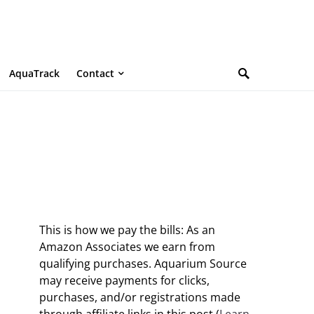
AquaTrack
Contact
This is how we pay the bills: As an
Amazon Associates we earn from
qualifying purchases. Aquarium Source
may receive payments for clicks,
purchases, and/or registrations made