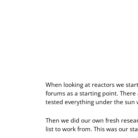
When looking at reactors we sta
forums as a starting point. There
tested everything under the sun 
Then we did our own fresh researc
list to work from. This was our st