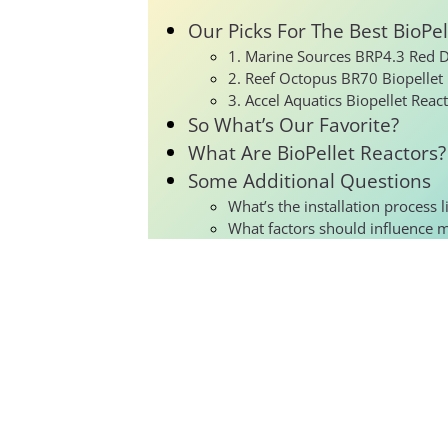
Our Picks For The Best BioPel
1. Marine Sources BRP4.3 Red De
2. Reef Octopus BR70 Biopellet
3. Accel Aquatics Biopellet Reac
So What’s Our Favorite?
What Are BioPellet Reactors?
Some Additional Questions
What’s the installation process l
What factors should influence 