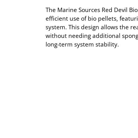
The Marine Sources Red Devil Bio 
efficient use of bio pellets, fea
system. This design allows the r
without needing additional spong
long-term system stability.