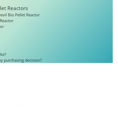
let Reactors
vil Bio Pellet Reactor
 Reactor
tor
ike?
my purchasing decision?