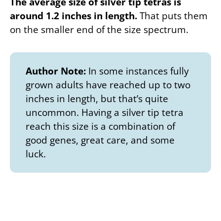
The average size of silver tip tetras is
around 1.2 inches in length.
That puts them
on the smaller end of the size spectrum.
Author Note:
In some instances fully
grown adults have reached up to two
inches in length, but that’s quite
uncommon. Having a silver tip tetra
reach this size is a combination of
good genes, great care, and some
luck.