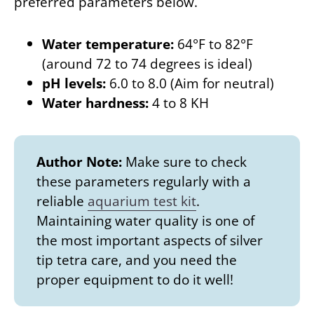
preferred parameters below.
Water temperature:
64°F to 82°F
(around 72 to 74 degrees is ideal)
pH levels:
6.0 to 8.0 (Aim for neutral)
Water hardness:
4 to 8 KH
Author Note:
Make sure to check
these parameters regularly with a
reliable
aquarium test kit
.
Maintaining water quality is one of
the most important aspects of silver
tip tetra care, and you need the
proper equipment to do it well!