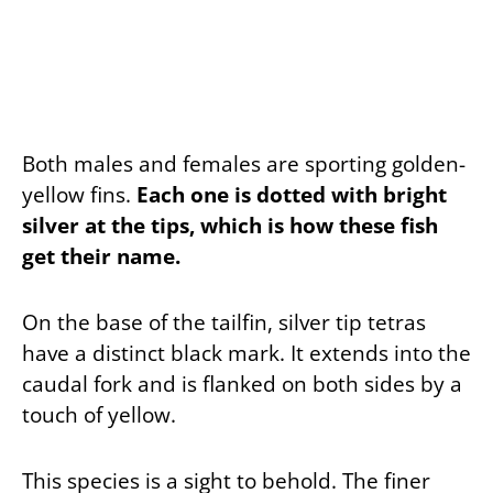
Both males and females are sporting golden-
yellow fins.
Each one is dotted with bright
silver at the tips, which is how these fish
get their name.
On the base of the tailfin, silver tip tetras
have a distinct black mark. It extends into the
caudal fork and is flanked on both sides by a
touch of yellow.
This species is a sight to behold. The finer