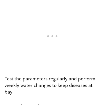
Test the parameters regularly and perform
weekly water changes to keep diseases at
bay.