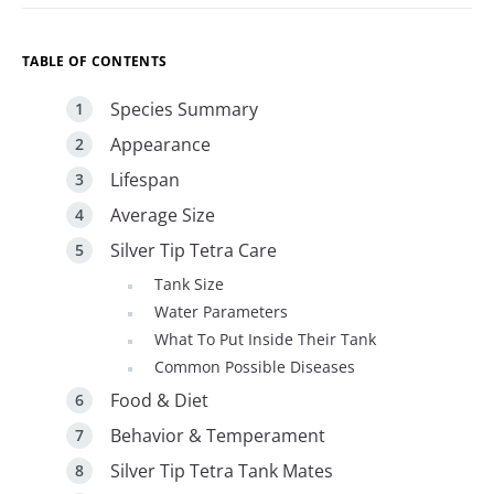
TABLE OF CONTENTS
Species Summary
Appearance
Lifespan
Average Size
Silver Tip Tetra Care
Tank Size
Water Parameters
What To Put Inside Their Tank
Common Possible Diseases
Food & Diet
Behavior & Temperament
Silver Tip Tetra Tank Mates