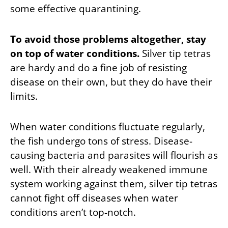
some effective quarantining.
To avoid those problems altogether, stay
on top of water conditions.
Silver tip tetras
are hardy and do a fine job of resisting
disease on their own, but they do have their
limits.
When water conditions fluctuate regularly,
the fish undergo tons of stress. Disease-
causing bacteria and parasites will flourish as
well. With their already weakened immune
system working against them, silver tip tetras
cannot fight off diseases when water
conditions aren’t top-notch.