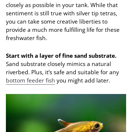
closely as possible in your tank. While that
sentiment is still true with silver tip tetras,
you can take some creative liberties to
provide a much more fulfilling life for these
freshwater fish.
Start with a layer of fine sand substrate.
Sand substrate closely mimics a natural
riverbed. Plus, it’s safe and suitable for any
bottom feeder fish
you might add later.