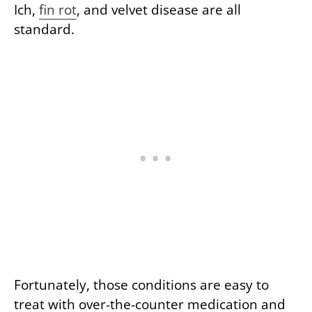
Ich,
fin rot
, and velvet disease are all
standard.
Fortunately, those conditions are easy to
treat with over-the-counter medication and