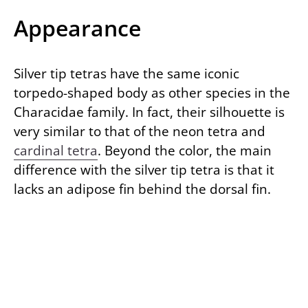
Appearance
Silver tip tetras have the same iconic
torpedo-shaped body as other species in the
Characidae family. In fact, their silhouette is
very similar to that of the neon tetra and
cardinal tetra
. Beyond the color, the main
difference with the silver tip tetra is that it
lacks an adipose fin behind the dorsal fin.