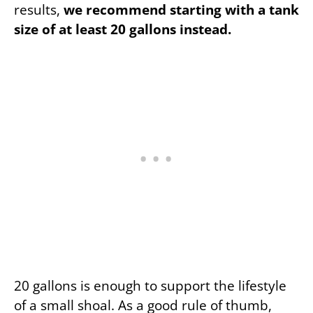
results,
we recommend starting with a tank
size of at least 20 gallons instead.
20 gallons is enough to support the lifestyle
of a small shoal. As a good rule of thumb,