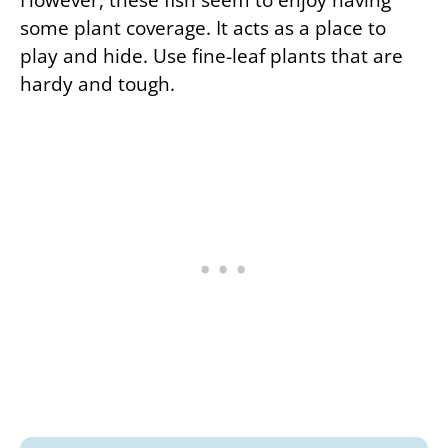
some plant coverage. It acts as a place to
play and hide. Use fine-leaf plants that are
hardy and tough.