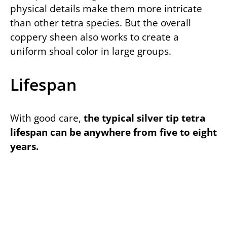
physical details make them more intricate
than other tetra species. But the overall
coppery sheen also works to create a
uniform shoal color in large groups.
Lifespan
With good care,
the typical silver tip tetra
lifespan can be anywhere from five to eight
years.