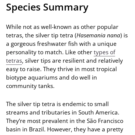
Species Summary
While not as well-known as other popular
tetras, the silver tip tetra (
Hasemania nana
) is
a gorgeous freshwater fish with a unique
personality to match. Like other
types of
tetras
, silver tips are resilient and relatively
easy to raise. They thrive in most tropical
biotype aquariums and do well in
community tanks.
The silver tip tetra is endemic to small
streams and tributaries in South America.
They’re most prevalent in the São Francisco
basin in Brazil. However, they have a pretty