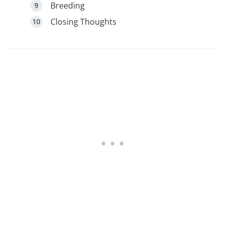
Breeding
Closing Thoughts