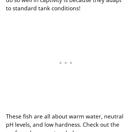
to standard tank conditions!
These fish are all about warm water, neutral
pH levels, and low hardness. Check out the