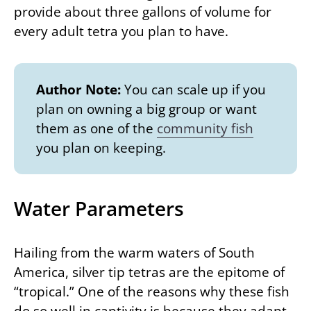
provide about three gallons of volume for
every adult tetra you plan to have.
Author Note:
You can scale up if you
plan on owning a big group or want
them as one of the
community fish
you plan on keeping.
Water Parameters
Hailing from the warm waters of South
America, silver tip tetras are the epitome of
“tropical.” One of the reasons why these fish
do so well in captivity is because they adapt