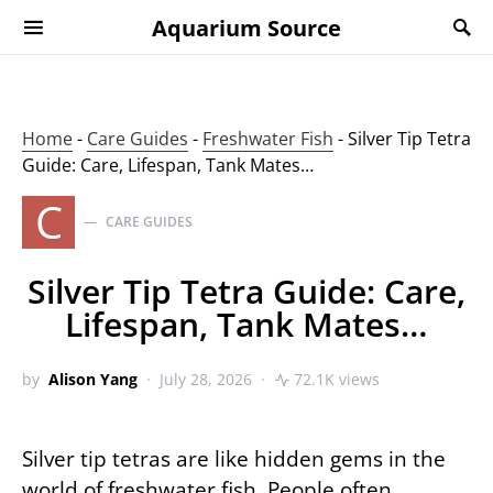
Aquarium Source
Home
-
Care Guides
-
Freshwater Fish
-
Silver Tip Tetra
Guide: Care, Lifespan, Tank Mates…
C
CARE GUIDES
Silver Tip Tetra Guide: Care,
Lifespan, Tank Mates…
by
Alison Yang
July 28, 2026
72.1K views
Silver tip tetras are like hidden gems in the
world of freshwater fish. People often