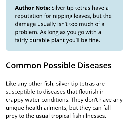
Author Note:
Silver tip tetras have a
reputation for nipping leaves, but the
damage usually isn’t too much of a
problem. As long as you go with a
fairly durable plant you’ll be fine.
Common Possible Diseases
Like any other fish, silver tip tetras are
susceptible to diseases that flourish in
crappy water conditions. They don’t have any
unique health ailments, but they can fall
prey to the usual tropical fish illnesses.