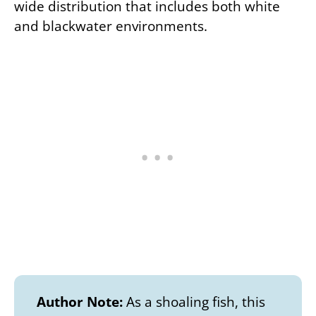
wide distribution that includes both white
and blackwater environments.
Author Note:
As a shoaling fish, this