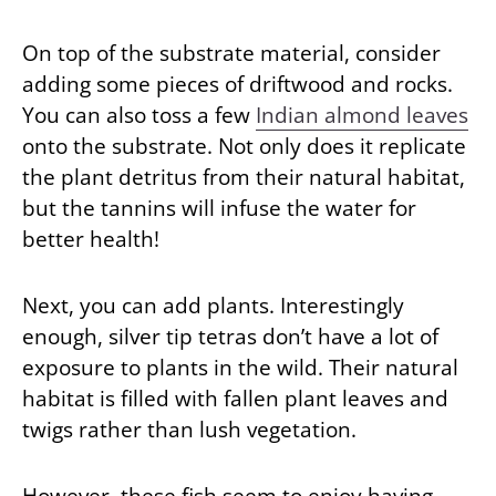
On top of the substrate material, consider
adding some pieces of driftwood and rocks.
You can also toss a few
Indian almond leaves
onto the substrate. Not only does it replicate
the plant detritus from their natural habitat,
but the tannins will infuse the water for
better health!
Next, you can add plants. Interestingly
enough, silver tip tetras don’t have a lot of
exposure to plants in the wild. Their natural
habitat is filled with fallen plant leaves and
twigs rather than lush vegetation.
However, these fish seem to enjoy having