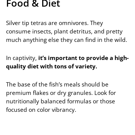
Food & Diet
Silver tip tetras are omnivores. They
consume insects, plant detritus, and pretty
much anything else they can find in the wild.
In captivity,
it’s important to provide a high-
quality diet with tons of variety.
The base of the fish’s meals should be
premium flakes or dry granules. Look for
nutritionally balanced formulas or those
focused on color vibrancy.