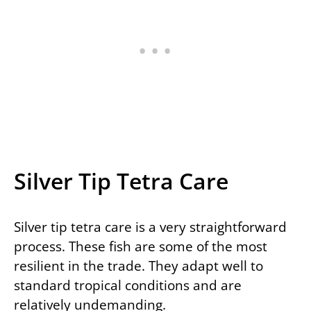
Silver Tip Tetra Care
Silver tip tetra care is a very straightforward
process. These fish are some of the most
resilient in the trade. They adapt well to
standard tropical conditions and are
relatively undemanding.