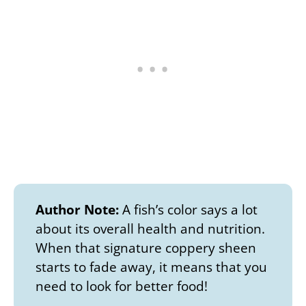
Author Note:
A fish’s color says a lot
about its overall health and nutrition.
When that signature coppery sheen
starts to fade away, it means that you
need to look for better food!