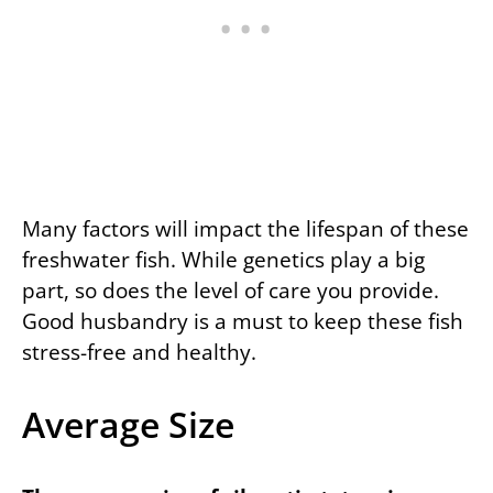
Many factors will impact the lifespan of these
freshwater fish. While genetics play a big
part, so does the level of care you provide.
Good husbandry is a must to keep these fish
stress-free and healthy.
Average Size