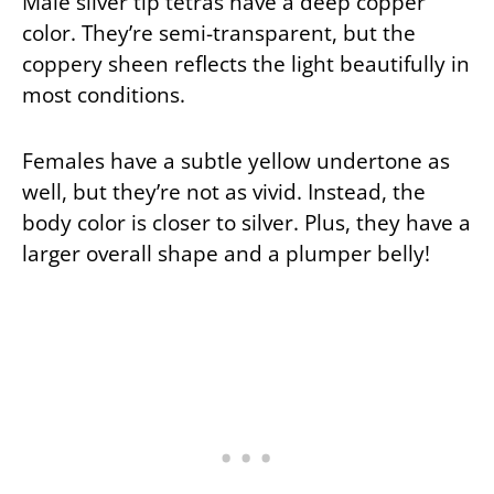
Male silver tip tetras have a deep copper
color. They’re semi-transparent, but the
coppery sheen reflects the light beautifully in
most conditions.
Females have a subtle yellow undertone as
well, but they’re not as vivid. Instead, the
body color is closer to silver. Plus, they have a
larger overall shape and a plumper belly!