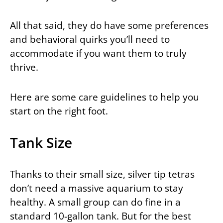
All that said, they do have some preferences
and behavioral quirks you’ll need to
accommodate if you want them to truly
thrive.
Here are some care guidelines to help you
start on the right foot.
Tank Size
Thanks to their small size, silver tip tetras
don’t need a massive aquarium to stay
healthy. A small group can do fine in a
standard 10-gallon tank. But for the best