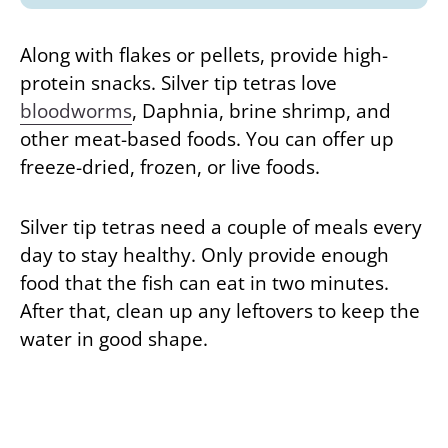
Along with flakes or pellets, provide high-
protein snacks. Silver tip tetras love
bloodworms
, Daphnia, brine shrimp, and
other meat-based foods. You can offer up
freeze-dried, frozen, or live foods.
Silver tip tetras need a couple of meals every
day to stay healthy. Only provide enough
food that the fish can eat in two minutes.
After that, clean up any leftovers to keep the
water in good shape.