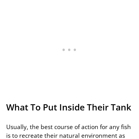
What To Put Inside Their Tank
Usually, the best course of action for any fish
is to recreate their natural environment as