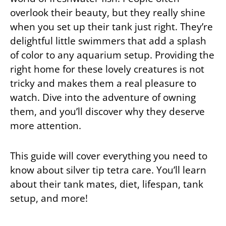
overlook their beauty, but they really shine
when you set up their tank just right. They’re
delightful little swimmers that add a splash
of color to any aquarium setup. Providing the
right home for these lovely creatures is not
tricky and makes them a real pleasure to
watch. Dive into the adventure of owning
them, and you’ll discover why they deserve
more attention.
This guide will cover everything you need to
know about silver tip tetra care. You’ll learn
about their tank mates, diet, lifespan, tank
setup, and more!