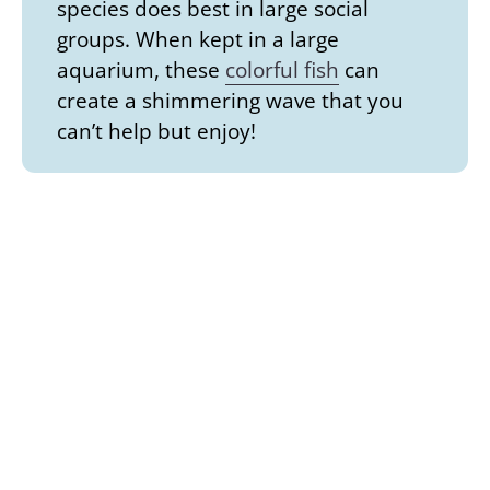
species does best in large social
groups. When kept in a large
aquarium, these
colorful fish
can
create a shimmering wave that you
can’t help but enjoy!