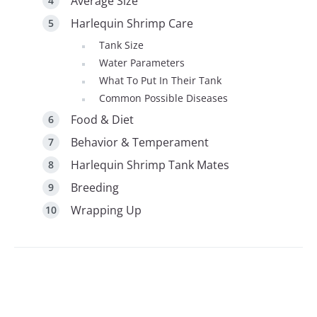
Average Size
Harlequin Shrimp Care
Tank Size
Water Parameters
What To Put In Their Tank
Common Possible Diseases
Food & Diet
Behavior & Temperament
Harlequin Shrimp Tank Mates
Breeding
Wrapping Up