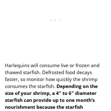
Harlequins will consume live or frozen and
thawed starfish. Defrosted food decays
faster, so monitor how quickly the shrimp
consumes the starfish.
Depending on the
size of your shrimp, a 4″ to 6″ diameter
starfish can provide up to one month’s
nourishment because the starfish