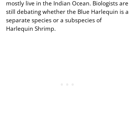
mostly live in the Indian Ocean. Biologists are
still debating whether the Blue Harlequin is a
separate species or a subspecies of
Harlequin Shrimp.