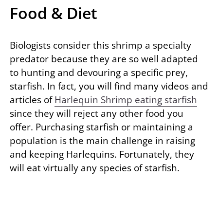
Food & Diet
Biologists consider this shrimp a specialty
predator because they are so well adapted
to hunting and devouring a specific prey,
starfish. In fact, you will find many videos and
articles of
Harlequin Shrimp eating starfish
since they will reject any other food you
offer. Purchasing starfish or maintaining a
population is the main challenge in raising
and keeping Harlequins. Fortunately, they
will eat virtually any species of starfish.