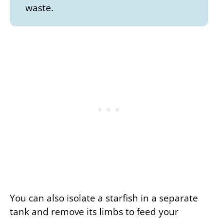
waste.
You can also isolate a starfish in a separate
tank and remove its limbs to feed your