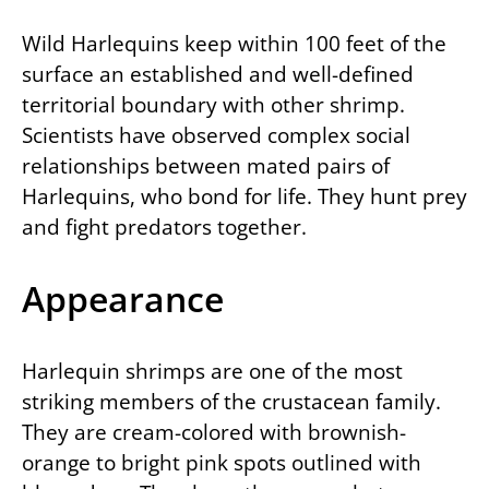
Wild Harlequins keep within 100 feet of the
surface an established and well-defined
territorial boundary with other shrimp.
Scientists have observed complex social
relationships between mated pairs of
Harlequins, who bond for life. They hunt prey
and fight predators together.
Appearance
Harlequin shrimps are one of the most
striking members of the crustacean family.
They are cream-colored with brownish-
orange to bright pink spots outlined with