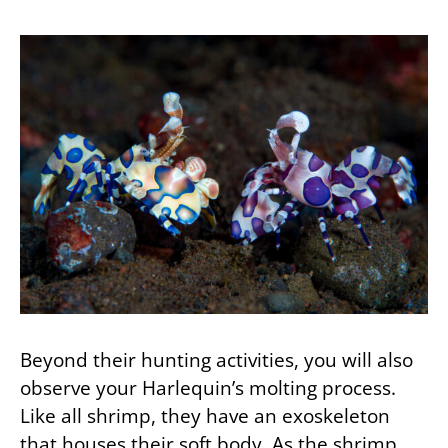
Beyond their hunting activities, you will also
observe your Harlequin’s molting process.
Like all shrimp, they have an exoskeleton
that houses their soft body. As the shrimp