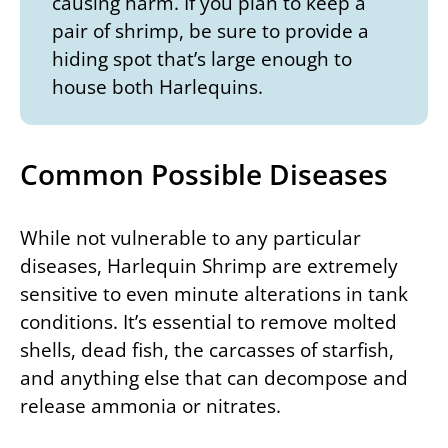
causing harm. If you plan to keep a
pair of shrimp, be sure to provide a
hiding spot that’s large enough to
house both Harlequins.
Common Possible Diseases
While not vulnerable to any particular
diseases, Harlequin Shrimp are extremely
sensitive to even minute alterations in tank
conditions. It’s essential to remove molted
shells, dead fish, the carcasses of starfish,
and anything else that can decompose and
release ammonia or nitrates.