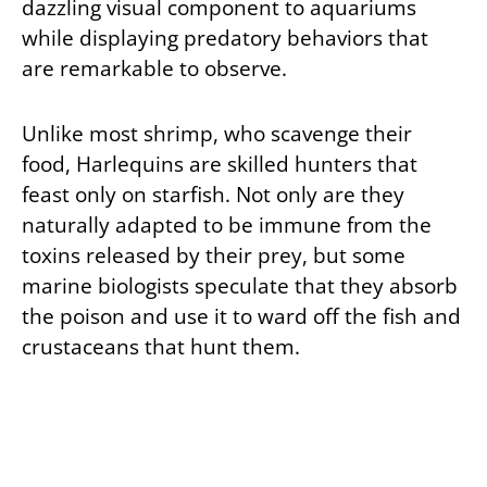
dazzling visual component to aquariums
while displaying predatory behaviors that
are remarkable to observe.
Unlike most shrimp, who scavenge their
food, Harlequins are skilled hunters that
feast only on starfish. Not only are they
naturally adapted to be immune from the
toxins released by their prey, but some
marine biologists speculate that they absorb
the poison and use it to ward off the fish and
crustaceans that hunt them.