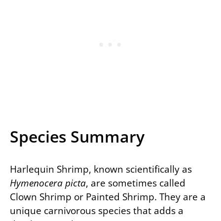
Species Summary
Harlequin Shrimp, known scientifically as
Hymenocera picta
, are sometimes called
Clown Shrimp or Painted Shrimp. They are a
unique carnivorous species that adds a