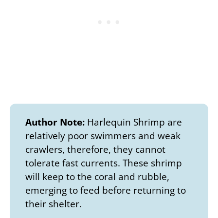
Author Note:
Harlequin Shrimp are
relatively poor swimmers and weak
crawlers, therefore, they cannot
tolerate fast currents. These shrimp
will keep to the coral and rubble,
emerging to feed before returning to
their shelter.