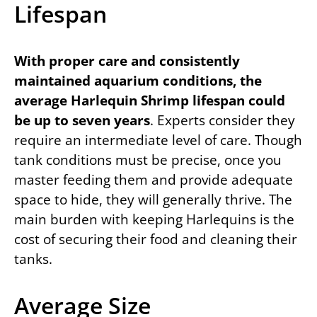
Lifespan
With proper care and consistently
maintained aquarium conditions, the
average Harlequin Shrimp lifespan could
be up to seven years
. Experts consider they
require an intermediate level of care. Though
tank conditions must be precise, once you
master feeding them and provide adequate
space to hide, they will generally thrive. The
main burden with keeping Harlequins is the
cost of securing their food and cleaning their
tanks.
Average Size