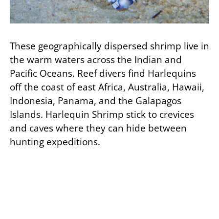
These geographically dispersed shrimp live in
the warm waters across the Indian and
Pacific Oceans. Reef divers find Harlequins
off the coast of east Africa, Australia, Hawaii,
Indonesia, Panama, and the Galapagos
Islands. Harlequin Shrimp stick to crevices
and caves where they can hide between
hunting expeditions.