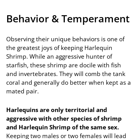
Behavior & Temperament
Observing their unique behaviors is one of
the greatest joys of keeping Harlequin
Shrimp. While an aggressive hunter of
starfish, these shrimp are docile with fish
and invertebrates. They will comb the tank
coral and generally do better when kept as a
mated pair.
Harlequins are only territorial and
aggressive with other species of shrimp
and Harlequin Shrimp of the same sex.
Keeping two males or two females will lead