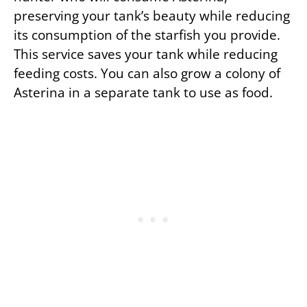
preserving your tank’s beauty while reducing
its consumption of the starfish you provide.
This service saves your tank while reducing
feeding costs. You can also grow a colony of
Asterina in a separate tank to use as food.