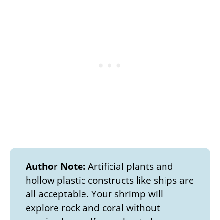
Author Note:
Artificial plants and
hollow plastic constructs like ships are
all acceptable. Your shrimp will
explore rock and coral without