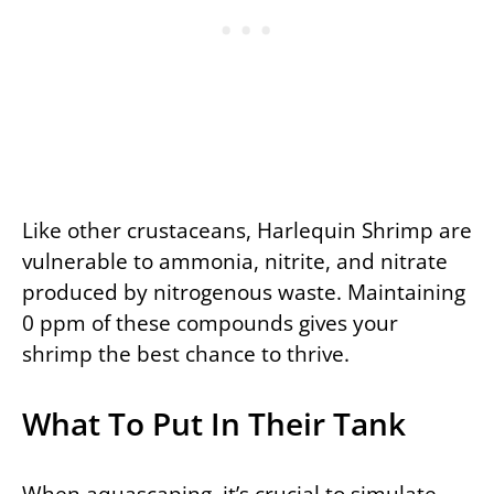
Like other crustaceans, Harlequin Shrimp are
vulnerable to ammonia, nitrite, and nitrate
produced by nitrogenous waste. Maintaining
0 ppm of these compounds gives your
shrimp the best chance to thrive.
What To Put In Their Tank
When aquascaping, it’s crucial to simulate