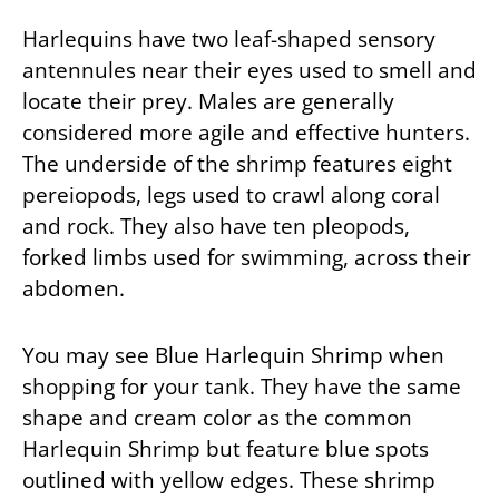
Harlequins have two leaf-shaped sensory
antennules near their eyes used to smell and
locate their prey. Males are generally
considered more agile and effective hunters.
The underside of the shrimp features eight
pereiopods, legs used to crawl along coral
and rock. They also have ten pleopods,
forked limbs used for swimming, across their
abdomen.
You may see Blue Harlequin Shrimp when
shopping for your tank. They have the same
shape and cream color as the common
Harlequin Shrimp but feature blue spots
outlined with yellow edges. These shrimp