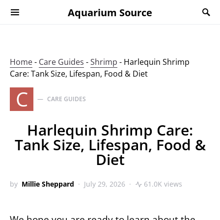
Aquarium Source
Home
-
Care Guides
-
Shrimp
-
Harlequin Shrimp
Care: Tank Size, Lifespan, Food & Diet
C
CARE GUIDES
Harlequin Shrimp Care:
Tank Size, Lifespan, Food &
Diet
by
Millie Sheppard
July 29, 2026
61.0K views
We hope you are ready to learn about the