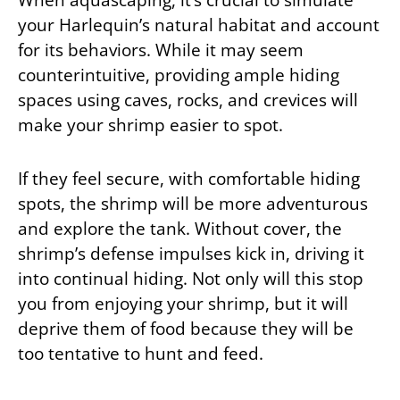
your Harlequin’s natural habitat and account
for its behaviors. While it may seem
counterintuitive, providing ample hiding
spaces using caves, rocks, and crevices will
make your shrimp easier to spot.
If they feel secure, with comfortable hiding
spots, the shrimp will be more adventurous
and explore the tank. Without cover, the
shrimp’s defense impulses kick in, driving it
into continual hiding. Not only will this stop
you from enjoying your shrimp, but it will
deprive them of food because they will be
too tentative to hunt and feed.