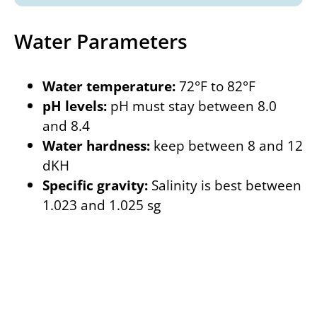
Water Parameters
Water temperature:
72°F to 82°F
pH levels:
pH must stay between 8.0
and 8.4
Water hardness:
keep between 8 and 12
dKH
Specific gravity:
Salinity is best between
1.023 and 1.025 sg