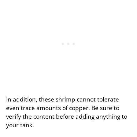
In addition, these shrimp cannot tolerate
even trace amounts of copper. Be sure to
verify the content before adding anything to
your tank.