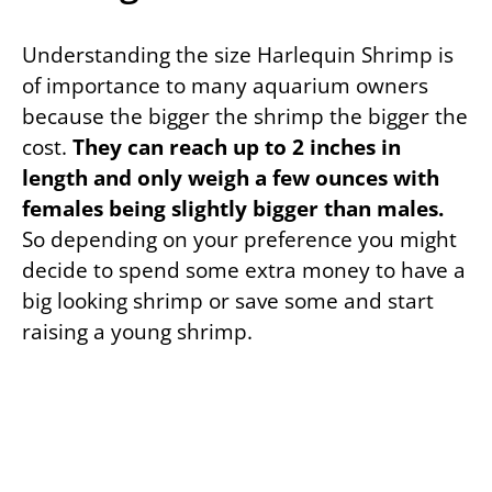
Understanding the size Harlequin Shrimp is
of importance to many aquarium owners
because the bigger the shrimp the bigger the
cost.
They can reach up to 2 inches in
length and only weigh a few ounces with
females being slightly bigger than males.
So depending on your preference you might
decide to spend some extra money to have a
big looking shrimp or save some and start
raising a young shrimp.