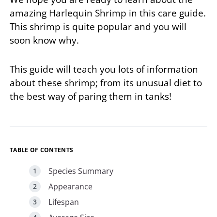
amazing Harlequin Shrimp in this care guide.
This shrimp is quite popular and you will
soon know why.
This guide will teach you lots of information
about these shrimp; from its unusual diet to
the best way of paring them in tanks!
TABLE OF CONTENTS
Species Summary
Appearance
Lifespan