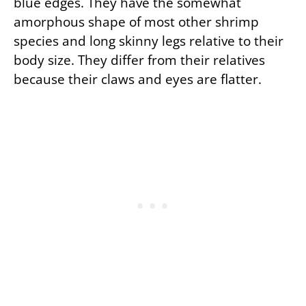
blue edges. They have the somewhat
amorphous shape of most other shrimp
species and long skinny legs relative to their
body size. They differ from their relatives
because their claws and eyes are flatter.