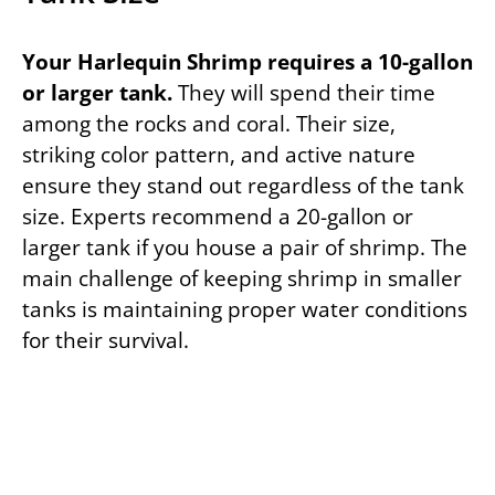
Your Harlequin Shrimp requires a 10-gallon
or larger tank.
They will spend their time
among the rocks and coral. Their size,
striking color pattern, and active nature
ensure they stand out regardless of the tank
size. Experts recommend a 20-gallon or
larger tank if you house a pair of shrimp. The
main challenge of keeping shrimp in smaller
tanks is maintaining proper water conditions
for their survival.