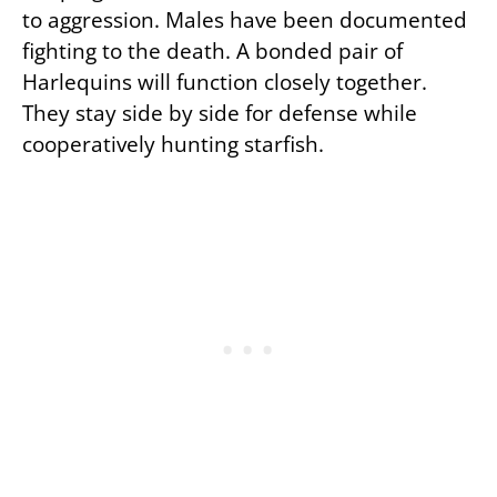
to aggression. Males have been documented
fighting to the death. A bonded pair of
Harlequins will function closely together.
They stay side by side for defense while
cooperatively hunting starfish.