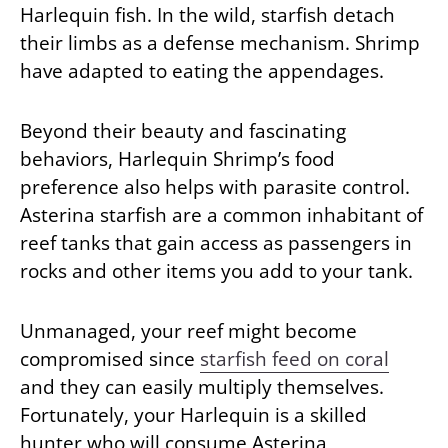
Harlequin fish. In the wild, starfish detach
their limbs as a defense mechanism. Shrimp
have adapted to eating the appendages.
Beyond their beauty and fascinating
behaviors, Harlequin Shrimp’s food
preference also helps with parasite control.
Asterina starfish are a common inhabitant of
reef tanks that gain access as passengers in
rocks and other items you add to your tank.
Unmanaged, your reef might become
compromised since
starfish feed on coral
and they can easily multiply themselves.
Fortunately, your Harlequin is a skilled
hunter who will consume Asterina,