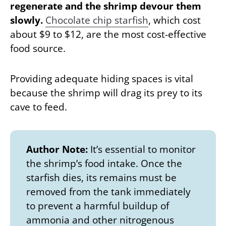
regenerate and the shrimp devour them
slowly.
Chocolate chip starfish
, which cost
about $9 to $12, are the most cost-effective
food source.
Providing adequate hiding spaces is vital
because the shrimp will drag its prey to its
cave to feed.
Author Note:
It’s essential to monitor
the shrimp’s food intake. Once the
starfish dies, its remains must be
removed from the tank immediately
to prevent a harmful buildup of
ammonia and other nitrogenous