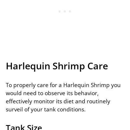
Harlequin Shrimp Care
To properly care for a Harlequin Shrimp you
would need to observe its behavior,
effectively monitor its diet and routinely
surveil of your tank conditions.
Tank Size