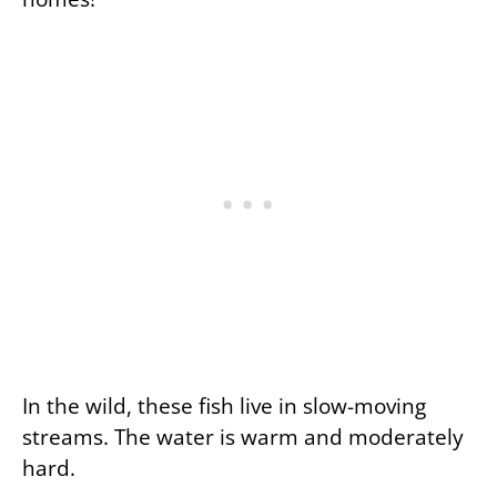
In the wild, these fish live in slow-moving
streams. The water is warm and moderately
hard.