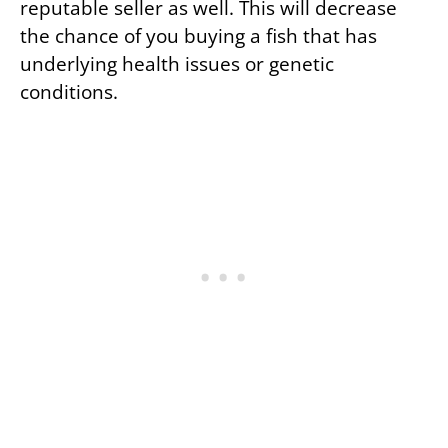
reputable seller as well. This will decrease
the chance of you buying a fish that has
underlying health issues or genetic
conditions.