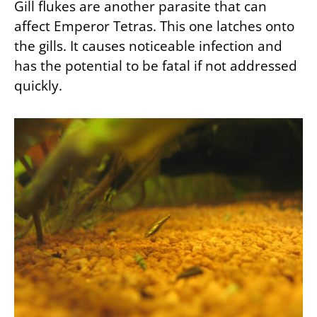
Gill flukes are another parasite that can
affect Emperor Tetras. This one latches onto
the gills. It causes noticeable infection and
has the potential to be fatal if not addressed
quickly.