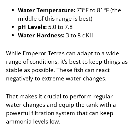
Water Temperature:
73°F to 81°F (the
middle of this range is best)
pH Levels:
5.0 to 7.8
Water Hardness:
3 to 8 dKH
While Emperor Tetras can adapt to a wide
range of conditions, it’s best to keep things as
stable as possible. These fish can react
negatively to extreme water changes.
That makes it crucial to perform regular
water changes and equip the tank with a
powerful filtration system that can keep
ammonia levels low.