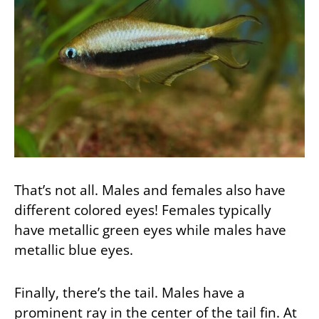
That’s not all. Males and females also have
different colored eyes! Females typically
have metallic green eyes while males have
metallic blue eyes.
Finally, there’s the tail. Males have a
prominent ray in the center of the tail fin. At