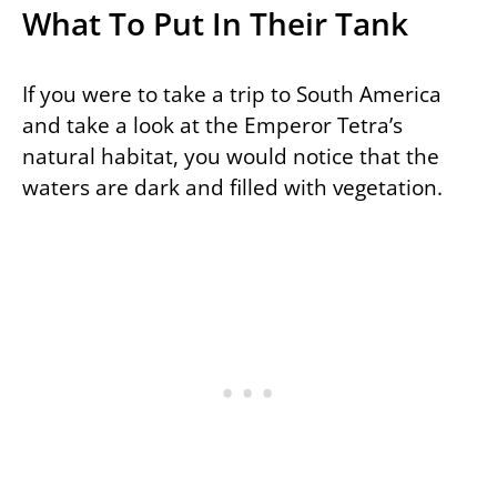
What To Put In Their Tank
If you were to take a trip to South America
and take a look at the Emperor Tetra’s
natural habitat, you would notice that the
waters are dark and filled with vegetation.