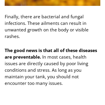
Finally, there are bacterial and fungal
infections. These ailments can result in
unwanted growth on the body or visible
rashes.
The good news is that all of these diseases
are preventable.
In most cases, health
issues are directly caused by poor living
conditions and stress. As long as you
maintain your tank, you should not
encounter too many issues.