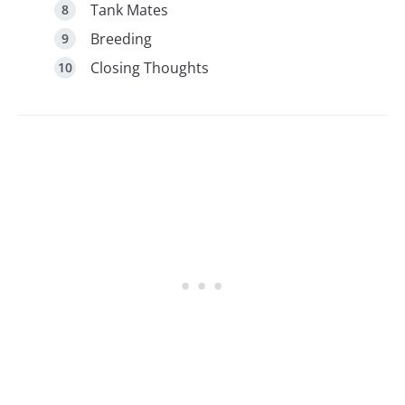
Tank Mates
Breeding
Closing Thoughts