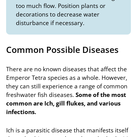
too much flow. Position plants or
decorations to decrease water
disturbance if necessary.
Common Possible Diseases
There are no known diseases that affect the
Emperor Tetra species as a whole. However,
they can still experience a range of common
freshwater fish diseases.
Some of the most
common are Ich, gill flukes, and various
infections.
Ich is a parasitic disease that manifests itself