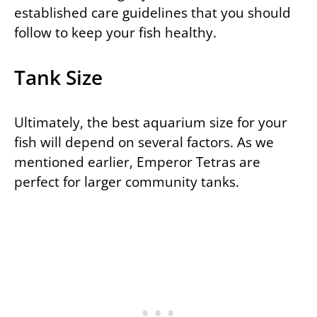
established care guidelines that you should
follow to keep your fish healthy.
Tank Size
Ultimately, the best aquarium size for your
fish will depend on several factors. As we
mentioned earlier, Emperor Tetras are
perfect for larger community tanks.