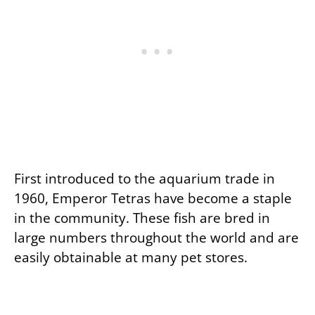
First introduced to the aquarium trade in
1960, Emperor Tetras have become a staple
in the community. These fish are bred in
large numbers throughout the world and are
easily obtainable at many pet stores.