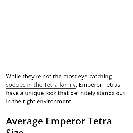
While they’re not the most eye-catching
species in the Tetra family
, Emperor Tetras
have a unique look that definitely stands out
in the right environment.
Average Emperor Tetra
Size