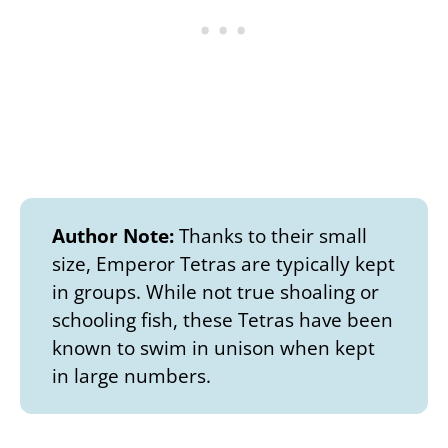
Author Note:
Thanks to their small
size, Emperor Tetras are typically kept
in groups. While not true shoaling or
schooling fish, these Tetras have been
known to swim in unison when kept
in large numbers.