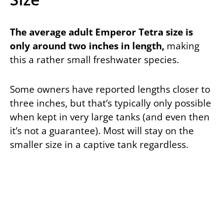
The average adult Emperor Tetra size is
only around two inches in length,
making
this a rather small freshwater species.
Some owners have reported lengths closer to
three inches, but that’s typically only possible
when kept in very large tanks (and even then
it’s not a guarantee). Most will stay on the
smaller size in a captive tank regardless.