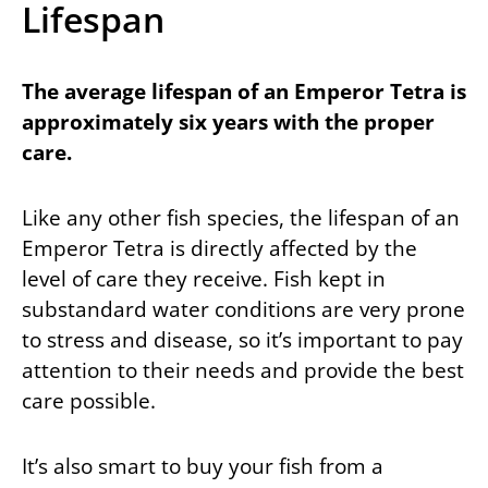
Lifespan
The average lifespan of an Emperor Tetra is
approximately six years with the proper
care.
Like any other fish species, the lifespan of an
Emperor Tetra is directly affected by the
level of care they receive. Fish kept in
substandard water conditions are very prone
to stress and disease, so it’s important to pay
attention to their needs and provide the best
care possible.
It’s also smart to buy your fish from a