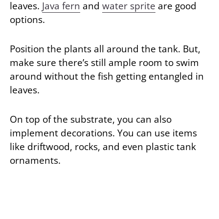
leaves.
Java fern
and
water sprite
are good
options.
Position the plants all around the tank. But,
make sure there’s still ample room to swim
around without the fish getting entangled in
leaves.
On top of the substrate, you can also
implement decorations. You can use items
like driftwood, rocks, and even plastic tank
ornaments.