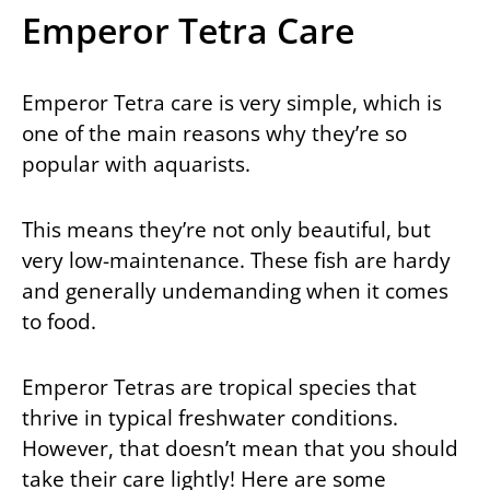
Emperor Tetra Care
Emperor Tetra care is very simple, which is
one of the main reasons why they’re so
popular with aquarists.
This means they’re not only beautiful, but
very low-maintenance. These fish are hardy
and generally undemanding when it comes
to food.
Emperor Tetras are tropical species that
thrive in typical freshwater conditions.
However, that doesn’t mean that you should
take their care lightly! Here are some