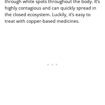
through white spots throughout the body. It’s
highly contagious and can quickly spread in
the closed ecosystem. Luckily, it’s easy to
treat with copper-based medicines.