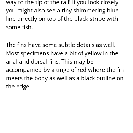
way to the tip of the tail! If you look closely,
you might also see a tiny shimmering blue
line directly on top of the black stripe with
some fish.
The fins have some subtle details as well.
Most specimens have a bit of yellow in the
anal and dorsal fins. This may be
accompanied by a tinge of red where the fin
meets the body as well as a black outline on
the edge.