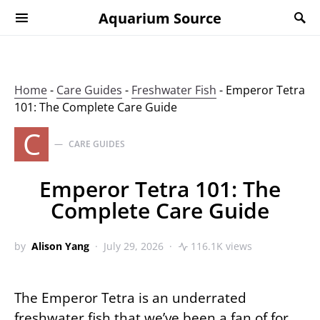
Aquarium Source
Home
-
Care Guides
-
Freshwater Fish
-
Emperor Tetra
101: The Complete Care Guide
C
CARE GUIDES
Emperor Tetra 101: The
Complete Care Guide
by
Alison Yang
July 29, 2026
116.1K views
The Emperor Tetra is an underrated
freshwater fish that we’ve been a fan of for