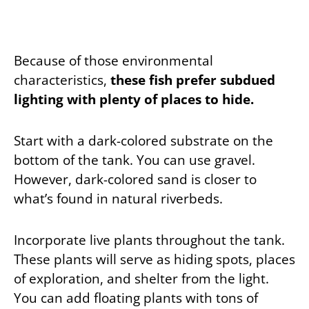
Because of those environmental
characteristics,
these fish prefer subdued
lighting with plenty of places to hide.
Start with a dark-colored substrate on the
bottom of the tank. You can use gravel.
However, dark-colored sand is closer to
what’s found in natural riverbeds.
Incorporate live plants throughout the tank.
These plants will serve as hiding spots, places
of exploration, and shelter from the light.
You can add floating plants with tons of