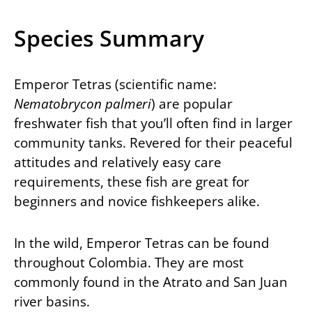
Species Summary
Emperor Tetras (scientific name:
Nematobrycon palmeri
) are popular
freshwater fish that you’ll often find in larger
community tanks. Revered for their peaceful
attitudes and relatively easy care
requirements, these fish are great for
beginners and novice fishkeepers alike.
In the wild, Emperor Tetras can be found
throughout Colombia. They are most
commonly found in the Atrato and San Juan
river basins.