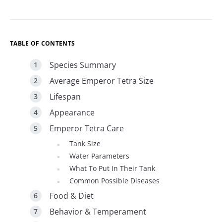
TABLE OF CONTENTS
Species Summary
Average Emperor Tetra Size
Lifespan
Appearance
Emperor Tetra Care
Tank Size
Water Parameters
What To Put In Their Tank
Common Possible Diseases
Food & Diet
Behavior & Temperament