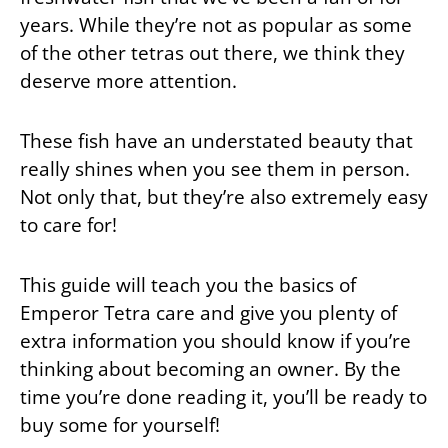
years. While they’re not as popular as some
of the other tetras out there, we think they
deserve more attention.
These fish have an understated beauty that
really shines when you see them in person.
Not only that, but they’re also extremely easy
to care for!
This guide will teach you the basics of
Emperor Tetra care and give you plenty of
extra information you should know if you’re
thinking about becoming an owner. By the
time you’re done reading it, you’ll be ready to
buy some for yourself!