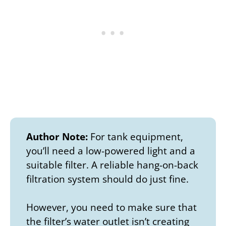
Author Note:
For tank equipment,
you’ll need a low-powered light and a
suitable filter. A reliable hang-on-back
filtration system should do just fine.
However, you need to make sure that
the filter’s water outlet isn’t creating