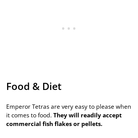
Food & Diet
Emperor Tetras are very easy to please when
it comes to food.
They will readily accept
commercial fish flakes or pellets.