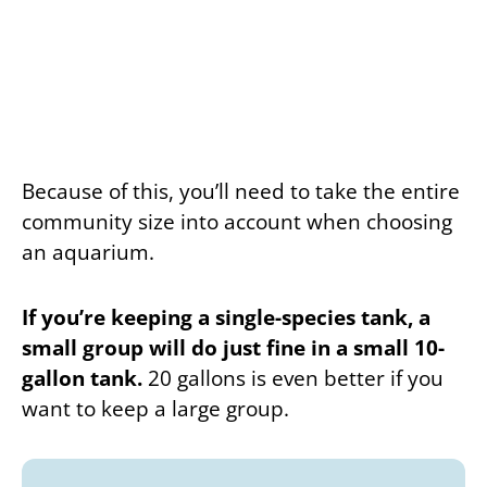
Because of this, you’ll need to take the entire
community size into account when choosing
an aquarium.
If you’re keeping a single-species tank, a
small group will do just fine in a small 10-
gallon tank.
20 gallons is even better if you
want to keep a large group.