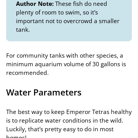
Author Note:
These fish do need
plenty of room to swim, so it’s
important not to overcrowd a smaller
tank.
For community tanks with other species, a
minimum aquarium volume of 30 gallons is
recommended.
Water Parameters
The best way to keep Emperor Tetras healthy
is to replicate water conditions in the wild.
Luckily, that’s pretty easy to do in most
homes!