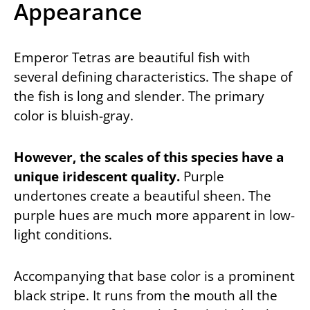
Appearance
Emperor Tetras are beautiful fish with
several defining characteristics. The shape of
the fish is long and slender. The primary
color is bluish-gray.
However, the scales of this species have a
unique iridescent quality.
Purple
undertones create a beautiful sheen. The
purple hues are much more apparent in low-
light conditions.
Accompanying that base color is a prominent
black stripe. It runs from the mouth all the