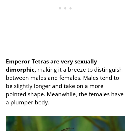
Emperor Tetras are very sexually
dimorphic,
making it a breeze to distinguish
between males and females. Males tend to
be slightly longer and take on a more
pointed shape. Meanwhile, the females have
a plumper body.