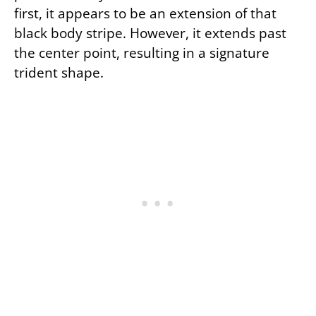
first, it appears to be an extension of that
black body stripe. However, it extends past
the center point, resulting in a signature
trident shape.