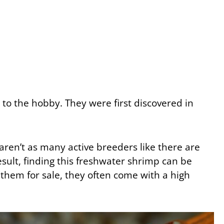
to the hobby. They were first discovered in
 aren’t as many active breeders like there are
result, finding this freshwater shrimp can be
d them for sale, they often come with a high