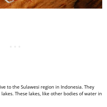
ve to the Sulawesi region in Indonesia. They
 lakes. These lakes, like other bodies of water in