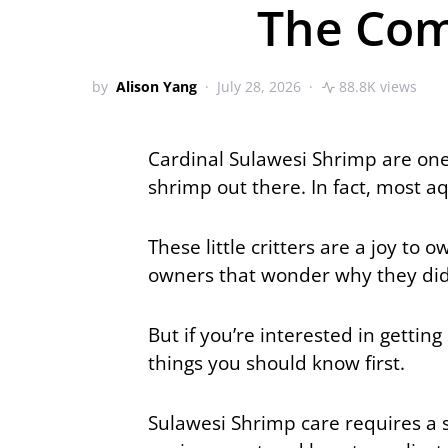
The Com
by
Alison Yang
July 28, 2026
88.8K views
Cardinal Sulawesi Shrimp are one
shrimp out there. In fact, most a
These little critters are a joy t
owners that wonder why they didn
But if you’re interested in getti
things you should know first.
Sulawesi Shrimp care requires a 