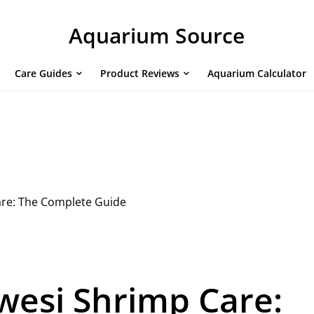
Aquarium Source
Care Guides
Product Reviews
Aquarium Calculator
are: The Complete Guide
wesi Shrimp Care: