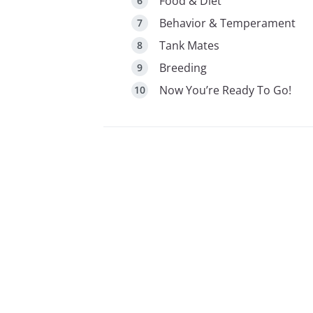
Food & Diet
Behavior & Temperament
Tank Mates
Breeding
Now You’re Ready To Go!