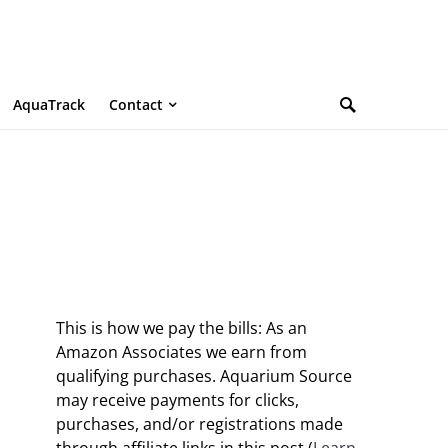
AquaTrack
Contact
This is how we pay the bills: As an
Amazon Associates we earn from
qualifying purchases. Aquarium Source
may receive payments for clicks,
purchases, and/or registrations made