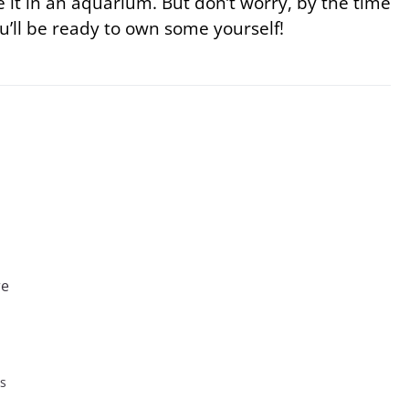
 it in an aquarium. But don’t worry, by the time
u’ll be ready to own some yourself!
re
es