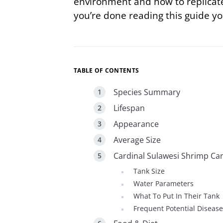
environment and how to replicate
you’re done reading this guide yo
TABLE OF CONTENTS
Species Summary
Lifespan
Appearance
Average Size
Cardinal Sulawesi Shrimp Ca
Tank Size
Water Parameters
What To Put In Their Tank
Frequent Potential Diseas