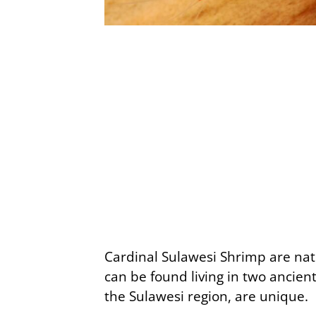
Cardinal Sulawesi Shrimp are nati
can be found living in two ancient
the Sulawesi region, are unique.