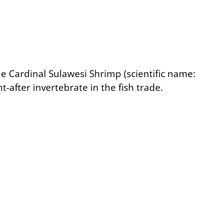
the Cardinal Sulawesi Shrimp (scientific name:
ht-after invertebrate in the fish trade.