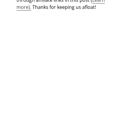
through affiliate links in this post (
Learn
more).
Thanks for keeping us afloat!