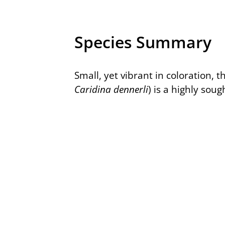
Species Summary
Small, yet vibrant in coloration, 
Caridina dennerli
) is a highly soug