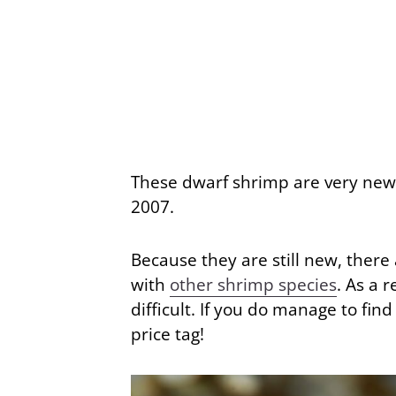
These dwarf shrimp are very new 
2007.
Because they are still new, there
with
other shrimp species
. As a 
difficult. If you do manage to fin
price tag!