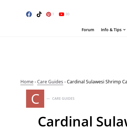
1
30
Forum
Info & Tips
Home
-
Care Guides
-
Cardinal Sulawesi Shrimp C
C
CARE GUIDES
Cardinal Sula