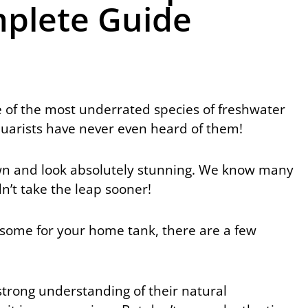
plete Guide
 of the most underrated species of freshwater
quarists have never even heard of them!
o own and look absolutely stunning. We know many
’t take the leap sooner!
ng some for your home tank, there are a few
strong understanding of their natural