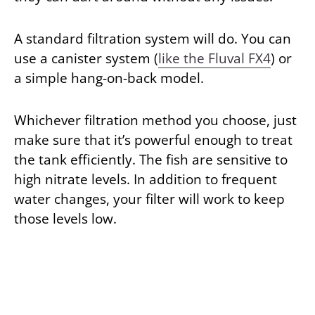
A standard filtration system will do. You can
use a canister system (
like the Fluval FX4
) or
a simple hang-on-back model.
Whichever filtration method you choose, just
make sure that it’s powerful enough to treat
the tank efficiently. The fish are sensitive to
high nitrate levels. In addition to frequent
water changes, your filter will work to keep
those levels low.