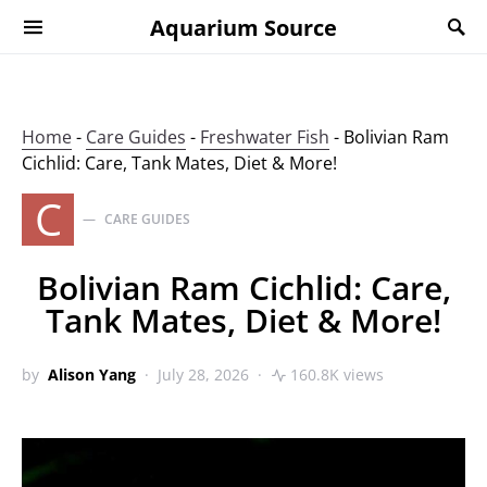
Aquarium Source
Home
-
Care Guides
-
Freshwater Fish
-
Bolivian Ram
Cichlid: Care, Tank Mates, Diet & More!
C
CARE GUIDES
Bolivian Ram Cichlid: Care,
Tank Mates, Diet & More!
by
Alison Yang
July 28, 2026
160.8K views