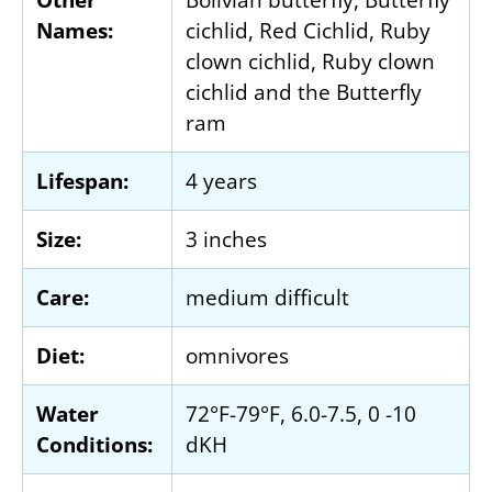
Names:
cichlid, Red Cichlid, Ruby
clown cichlid, Ruby clown
cichlid and the Butterfly
ram
Lifespan:
4 years
Size:
3 inches
Care:
medium difficult
Diet:
omnivores
Water
72°F-79°F, 6.0-7.5, 0 -10
Conditions:
dKH