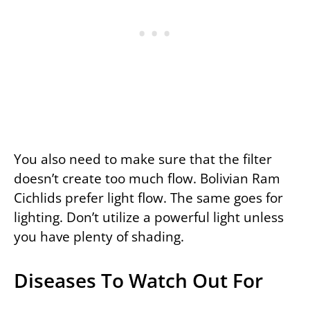
You also need to make sure that the filter
doesn’t create too much flow. Bolivian Ram
Cichlids prefer light flow. The same goes for
lighting. Don’t utilize a powerful light unless
you have plenty of shading.
Diseases To Watch Out For