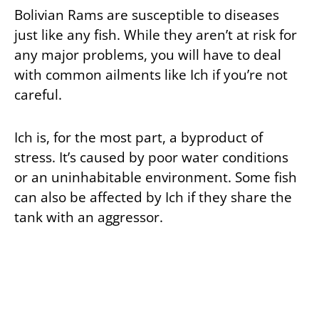
Bolivian Rams are susceptible to diseases
just like any fish. While they aren’t at risk for
any major problems, you will have to deal
with common ailments like Ich if you’re not
careful.
Ich is, for the most part, a byproduct of
stress. It’s caused by poor water conditions
or an uninhabitable environment. Some fish
can also be affected by Ich if they share the
tank with an aggressor.