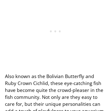
Also known as the Bolivian Butterfly and
Ruby Crown Cichlid, these eye-catching fish
have become quite the crowd-pleaser in the
fish community. Not only are they easy to
care for, but their unique personalities can
add a touch of playfulness to your aquarium.