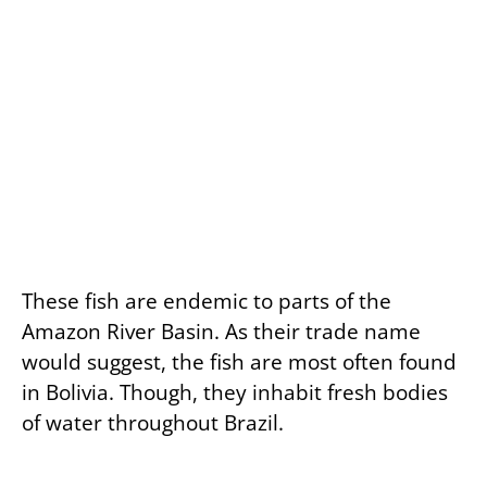
These fish are endemic to parts of the
Amazon River Basin. As their trade name
would suggest, the fish are most often found
in Bolivia. Though, they inhabit fresh bodies
of water throughout Brazil.