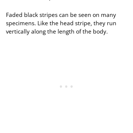
Faded black stripes can be seen on many
specimens. Like the head stripe, they run
vertically along the length of the body.