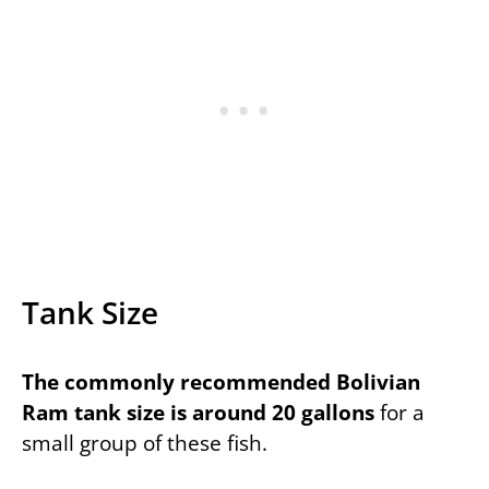
Tank Size
The commonly recommended Bolivian
Ram tank size is around 20 gallons
for a
small group of these fish.