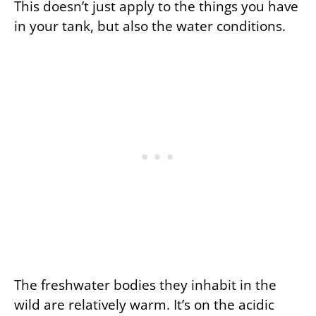
This doesn’t just apply to the things you have
in your tank, but also the water conditions.
The freshwater bodies they inhabit in the
wild are relatively warm. It’s on the acidic