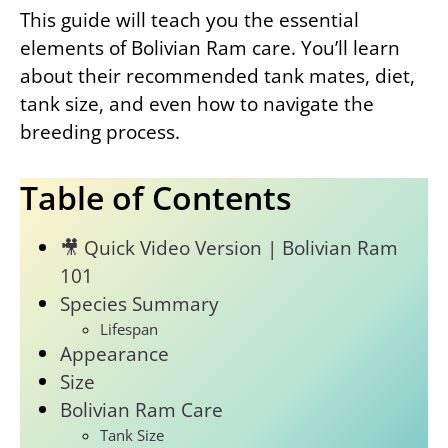
This guide will teach you the essential
elements of Bolivian Ram care. You’ll learn
about their recommended tank mates, diet,
tank size, and even how to navigate the
breeding process.
Table of Contents
🎥 Quick Video Version | Bolivian Ram
101
Species Summary
Lifespan
Appearance
Size
Bolivian Ram Care
Tank Size