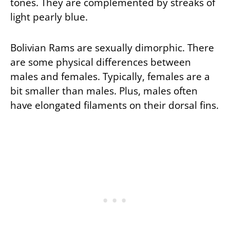
tones. They are complemented by streaks of
light pearly blue.
Bolivian Rams are sexually dimorphic. There
are some physical differences between
males and females. Typically, females are a
bit smaller than males. Plus, males often
have elongated filaments on their dorsal fins.