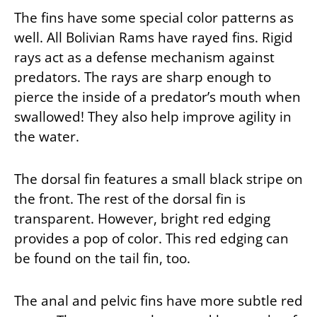
The fins have some special color patterns as
well. All Bolivian Rams have rayed fins. Rigid
rays act as a defense mechanism against
predators. The rays are sharp enough to
pierce the inside of a predator’s mouth when
swallowed! They also help improve agility in
the water.
The dorsal fin features a small black stripe on
the front. The rest of the dorsal fin is
transparent. However, bright red edging
provides a pop of color. This red edging can
be found on the tail fin, too.
The anal and pelvic fins have more subtle red