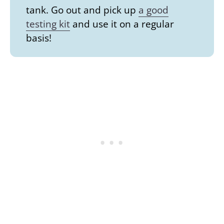
tank. Go out and pick up
a good
testing kit
and use it on a regular
basis!