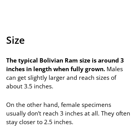
Size
The typical Bolivian Ram size is around 3
inches in length when fully grown.
Males
can get slightly larger and reach sizes of
about 3.5 inches.
On the other hand, female specimens
usually don’t reach 3 inches at all. They often
stay closer to 2.5 inches.