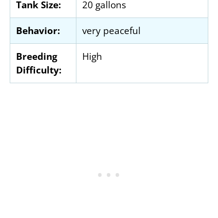
Tank Size:
20 gallons
Behavior:
very peaceful
Breeding
High
Difficulty: