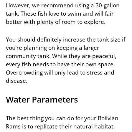
However, we recommend using a 30-gallon
tank. These fish love to swim and will fair
better with plenty of room to explore.
You should definitely increase the tank size if
you’re planning on keeping a larger
community tank. While they are peaceful,
every fish needs to have their own space.
Overcrowding will only lead to stress and
disease.
Water Parameters
The best thing you can do for your Bolivian
Rams is to replicate their natural habitat.