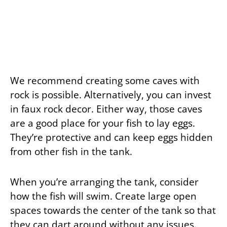
We recommend creating some caves with
rock is possible. Alternatively, you can invest
in faux rock decor. Either way, those caves
are a good place for your fish to lay eggs.
They’re protective and can keep eggs hidden
from other fish in the tank.
When you’re arranging the tank, consider
how the fish will swim. Create large open
spaces towards the center of the tank so that
they can dart around without any issues.