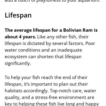
Lifespan
The average lifespan for a Bolivian Ram is
about 4 years.
Like any other fish, their
lifespan is dictated by several factors. Poor
water conditions and an inadequate
ecosystem can shorten that lifespan
significantly.
To help your fish reach the end of their
lifespan, it’s important to plan out their
habitats accordingly. Top-notch care, water
quality, and a stress-free environment are
key to helping these fish live long and happy