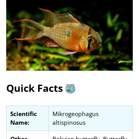
Quick Facts
Scientific
Mikrogeophagus
Name:
altispinosus
Other
Bolivian butterfly, Butterfly