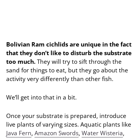
Bolivian Ram cichlids are unique in the fact
that they don’t like to disturb the substrate
too much.
They will try to sift through the
sand for things to eat, but they go about the
activity very differently than other fish.
We’ll get into that in a bit.
Once your substrate is prepared, introduce
live plants of varying sizes. Aquatic plants like
Java Fern
,
Amazon Swords
,
Water Wisteria
,