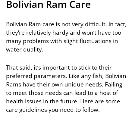
Bolivian Ram Care
Bolivian Ram care is not very difficult. In fact,
they’re relatively hardy and won’t have too
many problems with slight fluctuations in
water quality.
That said, it’s important to stick to their
preferred parameters. Like any fish, Bolivian
Rams have their own unique needs. Failing
to meet those needs can lead to a host of
health issues in the future. Here are some
care guidelines you need to follow.