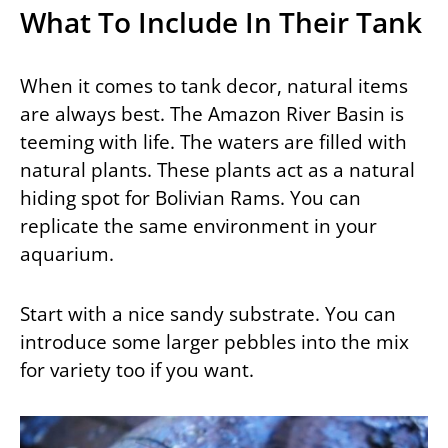
What To Include In Their Tank
When it comes to tank decor, natural items
are always best. The Amazon River Basin is
teeming with life. The waters are filled with
natural plants. These plants act as a natural
hiding spot for Bolivian Rams. You can
replicate the same environment in your
aquarium.
Start with a nice sandy substrate. You can
introduce some larger pebbles into the mix
for variety too if you want.