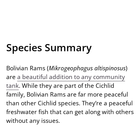
Species Summary
Bolivian Rams (
Mikrogeophagus altispinosus
)
are
a beautiful addition to any community
tank
. While they are part of the Cichlid
family, Bolivian Rams are far more peaceful
than other Cichlid species. They’re a peaceful
freshwater fish that can get along with others
without any issues.