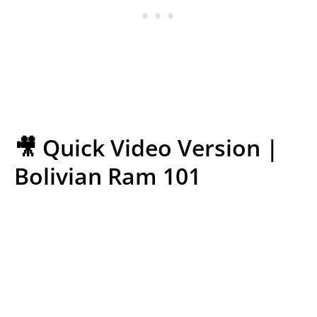
🎥 Quick Video Version |
Bolivian Ram 101