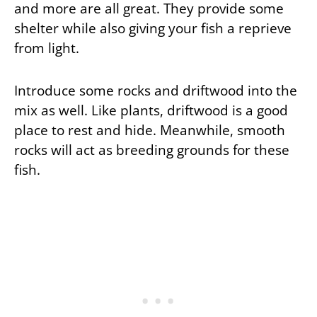
and more are all great. They provide some
shelter while also giving your fish a reprieve
from light.
Introduce some rocks and driftwood into the
mix as well. Like plants, driftwood is a good
place to rest and hide. Meanwhile, smooth
rocks will act as breeding grounds for these
fish.