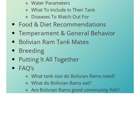
Water Parameters
What To Include In Their Tank
Diseases To Watch Out For
Food & Diet Recommendations
Temperament & General Behavior
Bolivian Ram Tank Mates
Breeding
Putting It All Together
FAQ’s
What tank size do Bolivian Rams need?
What do Bolivian Rams eat?
Are Bolivian Rams good community fish?