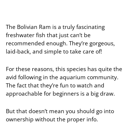
The Bolivian Ram is a truly fascinating
freshwater fish that just can’t be
recommended enough. They’re gorgeous,
laid-back, and simple to take care of!
For these reasons, this species has quite the
avid following in the aquarium community.
The fact that they’re fun to watch and
approachable for beginners is a big draw.
But that doesn’t mean you should go into
ownership without the proper info.