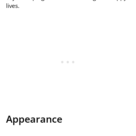
lives.
Appearance