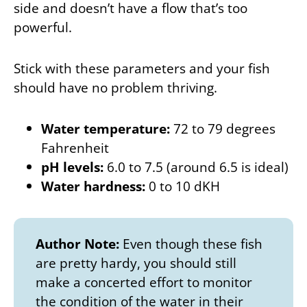
side and doesn’t have a flow that’s too
powerful.
Stick with these parameters and your fish
should have no problem thriving.
Water temperature:
72 to 79 degrees
Fahrenheit
pH levels:
6.0 to 7.5 (around 6.5 is ideal)
Water hardness:
0 to 10 dKH
Author Note:
Even though these fish
are pretty hardy, you should still
make a concerted effort to monitor
the condition of the water in their