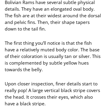
Bolivian Rams have several subtle physical
details. They have an elongated oval body.
The fish are at their widest around the dorsal
and pelvic fins. Then, their shape tapers
down to the tail fin.
The first thing you’ll notice is that the fish
have a relatively muted body color. The base
of their coloration is usually tan or silver. This
is complemented by subtle yellow hues
towards the belly.
Upon closer inspection, finer details start to
really pop! A large vertical black stripe covers
the head. It crosses their eyes, which also
have a black stripe.