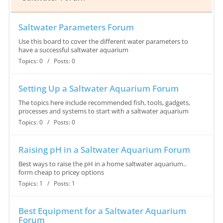
Saltwater Parameters Forum
Use this board to cover the different water parameters to
have a successful saltwater aquarium
Topics: 0 / Posts: 0
Setting Up a Saltwater Aquarium Forum
The topics here include recommended fish, tools, gadgets,
processes and systems to start with a saltwater aquarium
Topics: 0 / Posts: 0
Raising pH in a Saltwater Aquarium Forum
Best ways to raise the pH in a home saltwater aquarium..
form cheap to pricey options
Topics: 1 / Posts: 1
Best Equipment for a Saltwater Aquarium
Forum