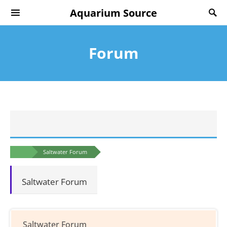
Aquarium Source
Forum
Saltwater Forum
Saltwater Forum
Saltwater Forum