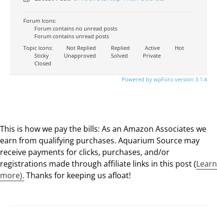
Forum Icons:
Forum contains no unread posts
Forum contains unread posts
Topic Icons:
Not Replied
Replied
Active
Hot
Sticky
Unapproved
Solved
Private
Closed
Powered by wpForo version 3.1.4
This is how we pay the bills: As an Amazon Associates we
earn from qualifying purchases. Aquarium Source may
receive payments for clicks, purchases, and/or
registrations made through affiliate links in this post (
Learn
more).
Thanks for keeping us afloat!