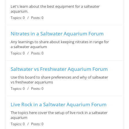
Let's learn about the best equipment for a saltwater
aquarium.
Topics: 0 / Posts: 0
Nitrates in a Saltwater Aquarium Forum
Any learnings to share about keeping nitrates in range for
a saltwater aquarium
Topics: 0 / Posts: 0
Saltwater vs Freshwater Aquarium Forum
Use this board to share preferences and why of saltwater
vs freshwater aquariums
Topics: 0 / Posts: 0
Live Rock in a Saltwater Aquarium Forum
The topics here cover the setup of live rock in a saltwater
aquarium
Topics: 0 / Posts: 0