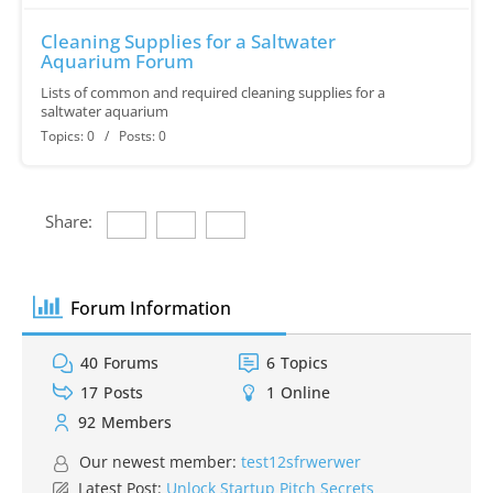
Cleaning Supplies for a Saltwater
Aquarium Forum
Lists of common and required cleaning supplies for a
saltwater aquarium
Topics: 0 / Posts: 0
Share:
Forum Information
40
Forums
6
Topics
17
Posts
1
Online
92
Members
Our newest member:
test12sfrwerwer
Latest Post:
Unlock Startup Pitch Secrets