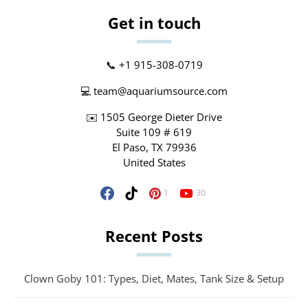
Get in touch
📞 +1 915-308-0719
💻
team@aquariumsource.com
✉️ 1505 George Dieter Drive
Suite 109 # 619
El Paso, TX 79936
United States
1
30
Recent Posts
Clown Goby 101: Types, Diet, Mates, Tank Size & Setup