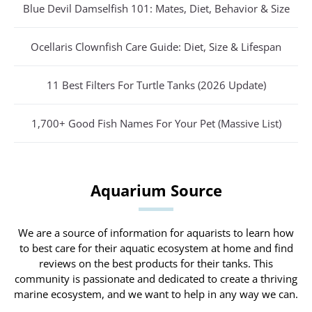
Blue Devil Damselfish 101: Mates, Diet, Behavior & Size
Ocellaris Clownfish Care Guide: Diet, Size & Lifespan
11 Best Filters For Turtle Tanks (2026 Update)
1,700+ Good Fish Names For Your Pet (Massive List)
Aquarium Source
We are a source of information for aquarists to learn how
to best care for their aquatic ecosystem at home and find
reviews on the best products for their tanks. This
community is passionate and dedicated to create a thriving
marine ecosystem, and we want to help in any way we can.