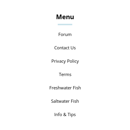
Menu
Forum
Contact Us
Privacy Policy
Terms
Freshwater Fish
Saltwater Fish
Info & Tips