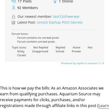
17
Posts
1
Online
92
Members
Our newest member:
test12sfrwerwer
Latest Post:
Unlock Startup Pitch Secrets
Forum Icons:
Forum contains no unread posts
Forum contains unread posts
Topic Icons:
Not Replied
Replied
Active
Hot
Sticky
Unapproved
Solved
Private
Closed
Powered by wpForo version 3.1.4
This is how we pay the bills: As an Amazon Associates we
earn from qualifying purchases. Aquarium Source may
receive payments for clicks, purchases, and/or
registrations made through affiliate links in this post (
Learn