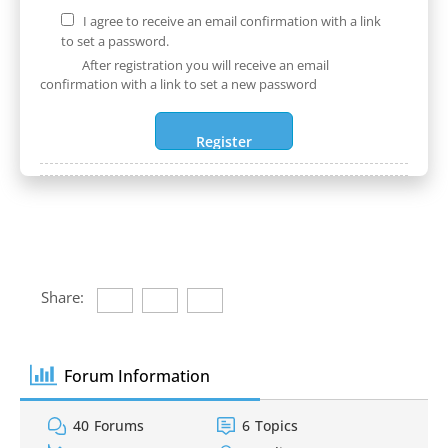
I agree to receive an email confirmation with a link
to set a password.
After registration you will receive an email
confirmation with a link to set a new password
Share:
Forum Information
40
Forums
6
Topics