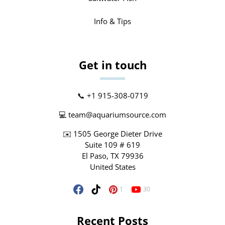
Info & Tips
Get in touch
📞 +1 915-308-0719
💻
team@aquariumsource.com
✉️ 1505 George Dieter Drive
Suite 109 # 619
El Paso, TX 79936
United States
1
30
Recent Posts