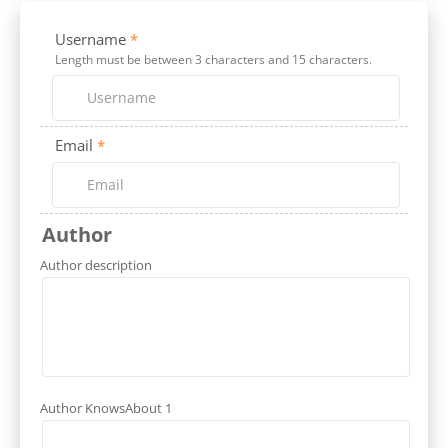
Username
*
Length must be between 3 characters and 15 characters.
Email
*
Author
Author description
Author KnowsAbout 1