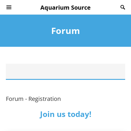
Aquarium Source
Forum
Forum - Registration
Join us today!