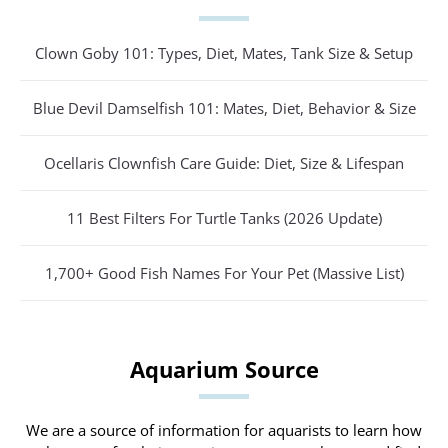
Clown Goby 101: Types, Diet, Mates, Tank Size & Setup
Blue Devil Damselfish 101: Mates, Diet, Behavior & Size
Ocellaris Clownfish Care Guide: Diet, Size & Lifespan
11 Best Filters For Turtle Tanks (2026 Update)
1,700+ Good Fish Names For Your Pet (Massive List)
Aquarium Source
We are a source of information for aquarists to learn how