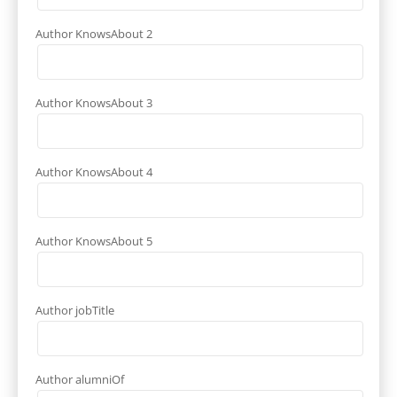
Author KnowsAbout 2
Author KnowsAbout 3
Author KnowsAbout 4
Author KnowsAbout 5
Author jobTitle
Author alumniOf