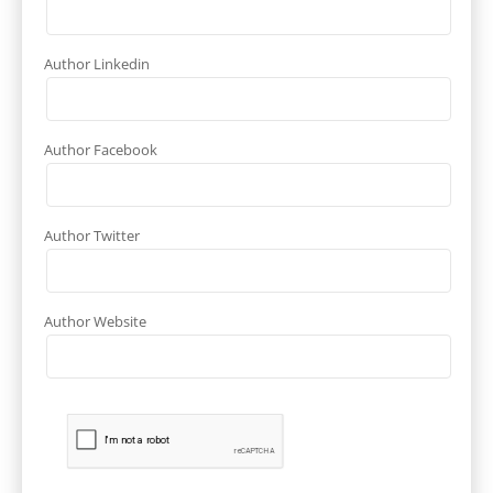
Author Linkedin
Author Facebook
Author Twitter
Author Website