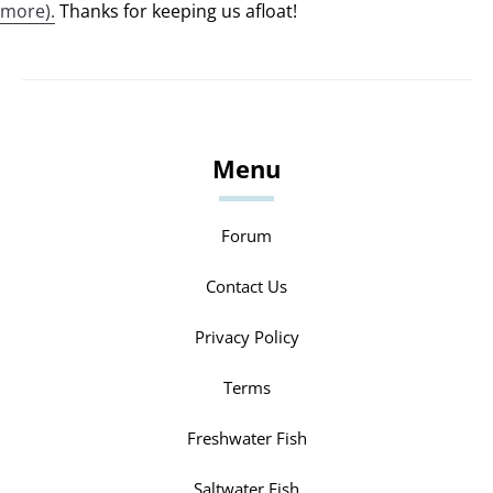
more).
Thanks for keeping us afloat!
Menu
Forum
Contact Us
Privacy Policy
Terms
Freshwater Fish
Saltwater Fish